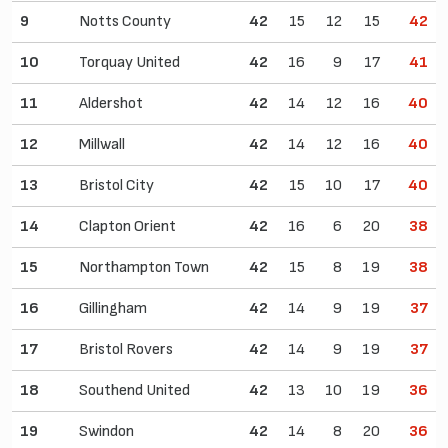
9
Notts County
42
15
12
15
42
10
Torquay United
42
16
9
17
41
11
Aldershot
42
14
12
16
40
12
Millwall
42
14
12
16
40
13
Bristol City
42
15
10
17
40
14
Clapton Orient
42
16
6
20
38
15
Northampton Town
42
15
8
19
38
16
Gillingham
42
14
9
19
37
17
Bristol Rovers
42
14
9
19
37
18
Southend United
42
13
10
19
36
19
Swindon
42
14
8
20
36