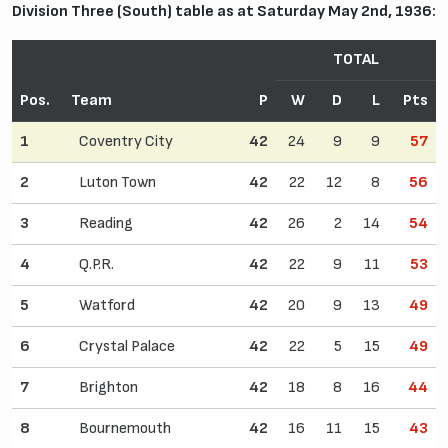
Division Three (South) table as at Saturday May 2nd, 1936:
TOTAL
Pos.
Team
P
W
D
L
Pts
1
Coventry City
42
24
9
9
57
2
Luton Town
42
22
12
8
56
3
Reading
42
26
2
14
54
4
Q.P.R.
42
22
9
11
53
5
Watford
42
20
9
13
49
6
Crystal Palace
42
22
5
15
49
7
Brighton
42
18
8
16
44
8
Bournemouth
42
16
11
15
43