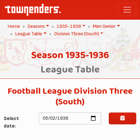
Home
Seasons
1935-1936
Men Senior
League Table
Division Three (South)
Season 1935-1936
League Table
Football League Division Three
(South)
Select
date: