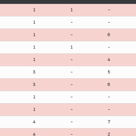
1
1
-
1
-
-
1
-
6
1
1
-
1
-
4
3
-
5
3
-
6
1
-
-
1
-
-
4
-
7
4
-
2