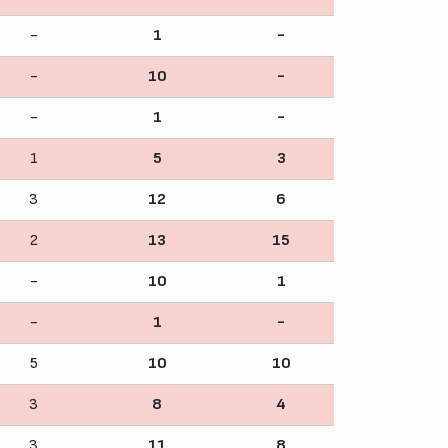
-
1
-
-
10
-
-
1
-
1
5
3
3
12
6
2
13
15
-
10
1
-
1
-
5
10
10
3
8
4
3
11
8