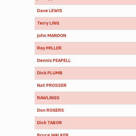
Dave LEWIS
Terry LING
John MARDON
Ray MILLER
Dennis PEAPELL
Dick PLUMB
Nat PROSSER
RAWLINGS
Don ROGERS
Dick TABOR
Bruce WALKER