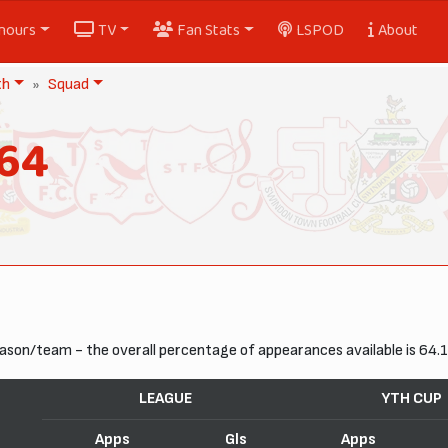
nours
TV
Fan Stats
LSPOD
About
th
Squad
964
ason/team - the overall percentage of appearances available is 64.
LEAGUE
YTH CUP
Apps
Gls
Apps