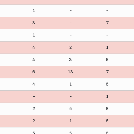
1
-
-
3
-
7
1
-
-
4
2
1
4
3
8
6
13
7
4
1
6
-
-
1
2
5
8
2
1
6
5
5
6