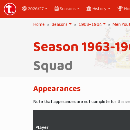
2026/27
Seasons
History
Ho
Home
Seasons
1963-1964
Men You
Season 1963-1
Squad
Appearances
Note that apperances are not complete for this se
Player