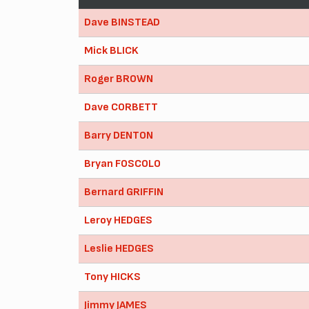
Dave BINSTEAD
Mick BLICK
Roger BROWN
Dave CORBETT
Barry DENTON
Bryan FOSCOLO
Bernard GRIFFIN
Leroy HEDGES
Leslie HEDGES
Tony HICKS
Jimmy JAMES