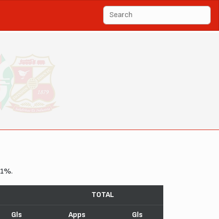
11%.
TOTAL
Gls
Apps
Gls