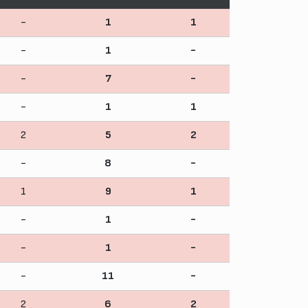
-
1
1
-
1
-
-
7
-
-
1
1
2
5
2
-
8
-
1
9
1
-
1
-
-
1
-
-
11
-
2
6
2