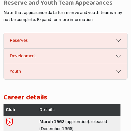
Reserve and Youth Team Appearances
Note that appearance data for reserve and youth teams may
not be complete. Expand for more information.
Reserves
Development
Youth
Career details
Club
Details
March 1963
(apprentice); released
(December 1965)