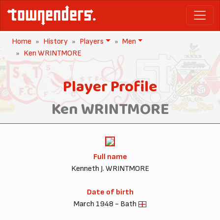
Home
History
Players
Men
Ken WRINTMORE
Player Profile
Ken WRINTMORE
Full name
Kenneth J. WRINTMORE
Date of birth
March 1948 - Bath