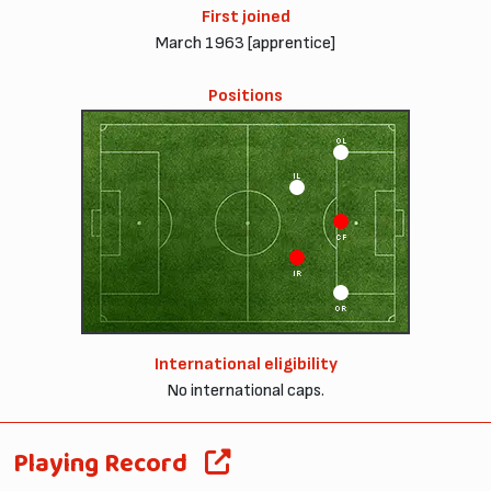
First joined
March 1963 [apprentice]
Positions
OL
IL
CF
IR
OR
International eligibility
No international caps.
Playing Record