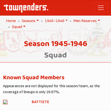
Home
Seasons
1945-1946
Men Reserves
Squad
Season 1945-1946
Squad
Known Squad Members
Appearances are not displayed for this season/team, as the
coverage of lineups is only 16.67%.
BATTISTE