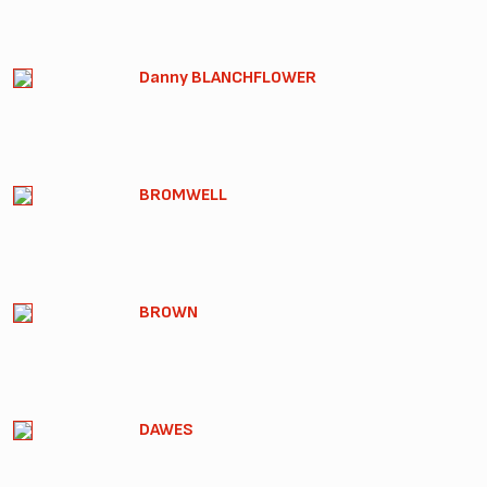
Danny BLANCHFLOWER
BROMWELL
BROWN
DAWES