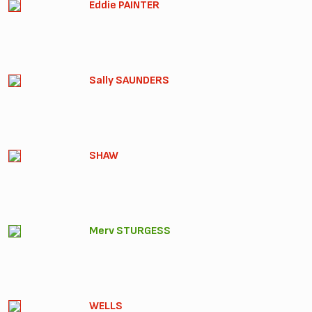
Eddie PAINTER
Sally SAUNDERS
SHAW
Merv STURGESS
WELLS