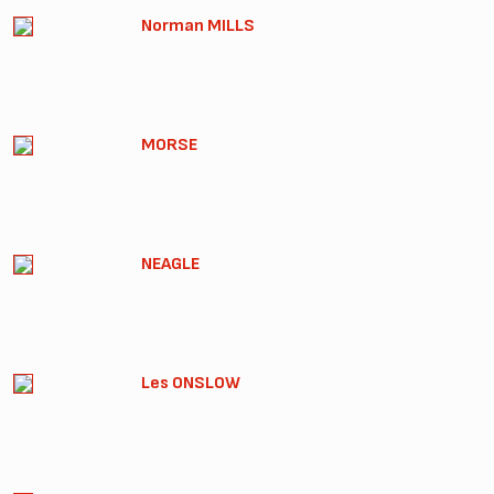
Norman MILLS
MORSE
NEAGLE
Les ONSLOW