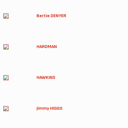
Bertie DENYER
HARDMAN
HAWKINS
Jimmy HIGGS