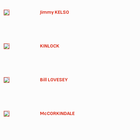
Jimmy KELSO
KINLOCK
Bill LOVESEY
McCORKINDALE