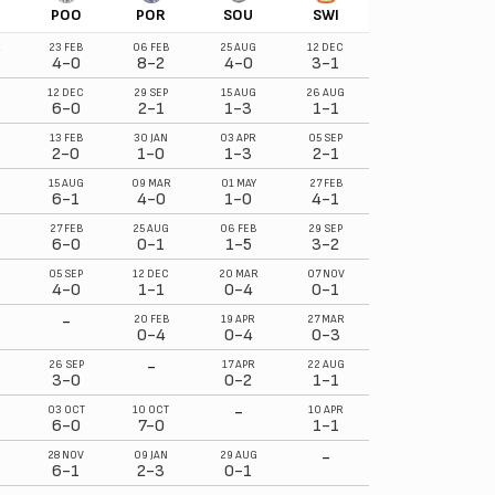
POO
POR
SOU
SWI
R
23 FEB
06 FEB
25 AUG
12 DEC
4-0
8-2
4-0
3-1
12 DEC
29 SEP
15 AUG
26 AUG
6-0
2-1
1-3
1-1
13 FEB
30 JAN
03 APR
05 SEP
2-0
1-0
1-3
2-1
15 AUG
09 MAR
01 MAY
27 FEB
6-1
4-0
1-0
4-1
27 FEB
25 AUG
06 FEB
29 SEP
6-0
0-1
1-5
3-2
05 SEP
12 DEC
20 MAR
07 NOV
4-0
1-1
0-4
0-1
-
20 FEB
19 APR
27 MAR
0-4
0-4
0-3
-
26 SEP
17 APR
22 AUG
3-0
0-2
1-1
-
03 OCT
10 OCT
10 APR
6-0
7-0
1-1
-
28 NOV
09 JAN
29 AUG
6-1
2-3
0-1