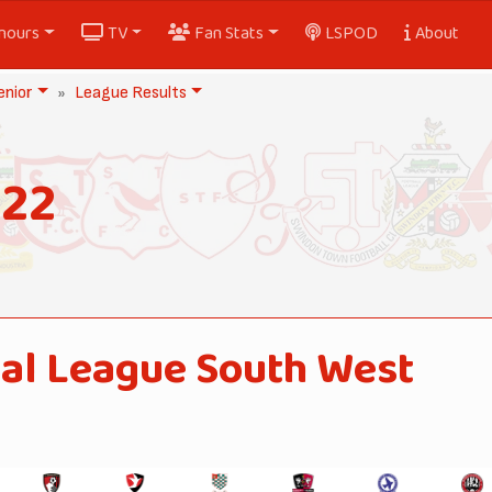
nours
TV
Fan Stats
LSPOD
About
nior
League Results
022
al League South West