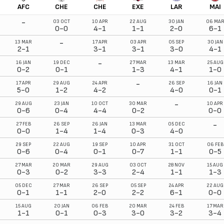
AFC
CHE
CHE
EXE
LAR
MAI
-
03 OCT
10 APR
22 AUG
30 JAN
06 MA
0-0
4-1
1-1
2-0
6-1
-
13 MAR
17 APR
03 APR
05 SEP
30 JAN
2-1
3-1
3-1
3-0
4-1
-
16 JAN
19 DEC
27 MAR
13 MAR
25 AUG
0-2
0-1
1-3
4-1
1-0
-
17 APR
29 AUG
24 APR
26 SEP
16 JAN
5-0
1-2
4-2
4-0
0-1
-
29 AUG
23 JAN
10 OCT
30 MAR
10 APR
0-6
0-4
4-4
0-2
0-0
-
27 FEB
26 SEP
26 JAN
13 MAR
05 DEC
0-0
1-4
1-4
0-3
4-0
29 SEP
22 AUG
19 SEP
10 APR
31 OCT
06 FEB
0-6
0-4
0-1
0-7
1-1
0-5
27 MAR
20 MAR
29 AUG
03 OCT
28 NOV
15 AUG
0-3
0-2
3-3
2-4
1-1
1-3
05 DEC
27 MAR
26 SEP
05 SEP
24 APR
22 AUG
0-1
1-1
2-0
2-2
6-1
0-0
15 AUG
20 JAN
06 FEB
20 MAR
24 FEB
17 MAR
1-1
0-1
0-3
3-0
3-2
3-4