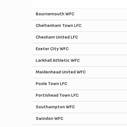
Bournemouth WFC
Cheltenham Town LFC
Chesham United LFC
Exeter City WFC
Larkhall Athletic WFC
Maidenhead United WFC
Poole Town LFC
Portishead Town LFC
Southampton WFC
Swindon WFC