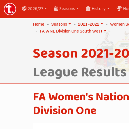
2026/27
Seasons
History
Ho
Home
Seasons
2021-2022
Women Se
FA WNL Division One South West
Season 2021-2
League Results
FA Women's Nation
Division One