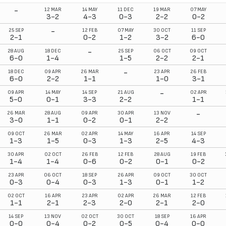
-
12 MAR
14 MAY
11 DEC
19 MAR
07 MAY
3-2
4-3
0-3
2-2
0-2
-
25 SEP
12 FEB
07 MAY
30 OCT
11 SEP
2-1
0-2
1-2
3-2
6-0
-
28 AUG
18 DEC
25 SEP
06 OCT
09 OCT
6-0
1-4
1-5
2-2
2-1
-
18 DEC
09 APR
26 MAR
23 APR
26 FEB
6-0
2-2
1-1
1-0
3-1
-
09 APR
14 MAY
14 SEP
21 AUG
02 APR
5-0
0-1
3-3
2-2
1-1
-
26 MAR
28 AUG
09 APR
30 APR
13 NOV
3-0
1-1
0-2
0-1
2-2
09 OCT
26 MAR
02 APR
14 MAY
16 APR
14 SEP
1-3
1-5
0-3
1-3
2-5
4-3
30 APR
02 OCT
26 FEB
12 FEB
28 AUG
19 FEB
1-4
1-4
0-6
0-2
0-1
0-2
23 APR
06 OCT
18 SEP
26 APR
09 OCT
30 OCT
0-3
0-4
0-3
1-3
0-1
1-2
02 OCT
16 APR
23 APR
02 APR
26 MAR
12 FEB
1-1
2-1
2-3
2-0
2-1
2-0
14 SEP
13 NOV
02 OCT
30 OCT
18 SEP
16 APR
0-0
0-4
0-2
0-5
0-4
0-0