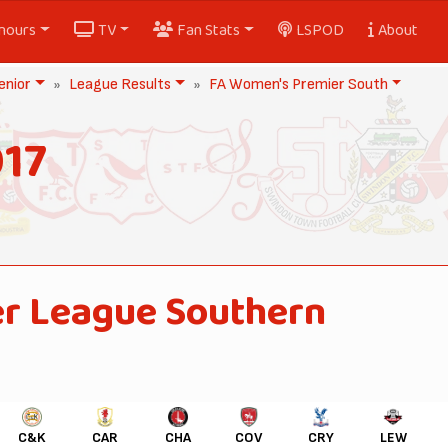
nours
TV
Fan Stats
LSPOD
About
nior
League Results
FA Women's Premier South
17
r League Southern
C&K
CAR
CHA
COV
CRY
LEW