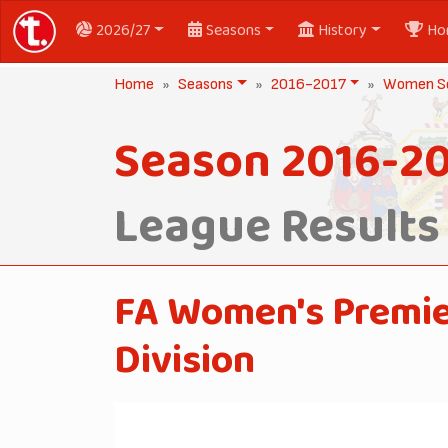
2026/27
Seasons
History
Ho
Home
Seasons
2016-2017
Women Se
Season 2016-20
League Results
FA Women's Premie
Division