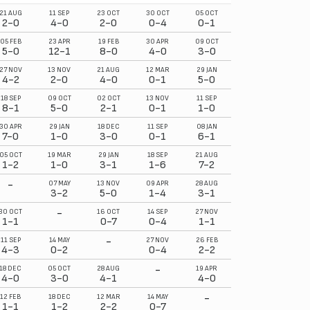
21 AUG
11 SEP
23 OCT
30 OCT
05 OCT
2-0
4-0
2-0
0-4
0-1
05 FEB
23 APR
19 FEB
30 APR
09 OCT
5-0
12-1
8-0
4-0
3-0
27 NOV
13 NOV
21 AUG
12 MAR
29 JAN
4-2
2-0
4-0
0-1
5-0
18 SEP
09 OCT
02 OCT
13 NOV
11 SEP
8-1
5-0
2-1
0-1
1-0
30 APR
29 JAN
18 DEC
11 SEP
08 JAN
7-0
1-0
3-0
0-1
6-1
05 OCT
19 MAR
29 JAN
18 SEP
21 AUG
1-2
1-0
3-1
1-6
7-2
-
07 MAY
13 NOV
09 APR
28 AUG
3-2
5-0
1-4
3-1
-
30 OCT
16 OCT
14 SEP
27 NOV
1-1
0-7
0-4
1-1
-
11 SEP
14 MAY
27 NOV
26 FEB
4-3
0-2
0-4
2-2
-
18 DEC
05 OCT
28 AUG
19 APR
4-0
3-0
4-1
4-0
-
12 FEB
18 DEC
12 MAR
14 MAY
1-1
1-2
2-2
0-7