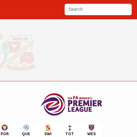
POR
QUE
SWI
TOT
WES