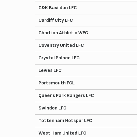
C&K Basildon LFC
Cardiff City LFC
Charlton Athletic WFC
Coventry United LFC
Crystal Palace LFC
Lewes LFC
Portsmouth FCL
Queens Park Rangers LFC
Swindon LFC
Tottenham Hotspur LFC
West Ham United LFC