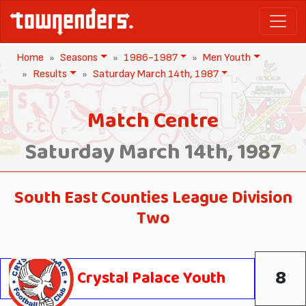
Home
Seasons
1986-1987
Men Youth
Results
Saturday March 14th, 1987
Match Centre
Saturday March 14th, 1987
South East Counties League Division
Two
8
Crystal Palace Youth