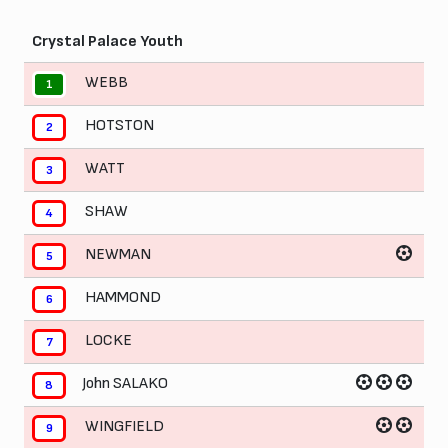
Crystal Palace Youth
WEBB
1
HOTSTON
2
WATT
3
SHAW
4
NEWMAN
5
HAMMOND
6
LOCKE
7
John SALAKO
8
WINGFIELD
9