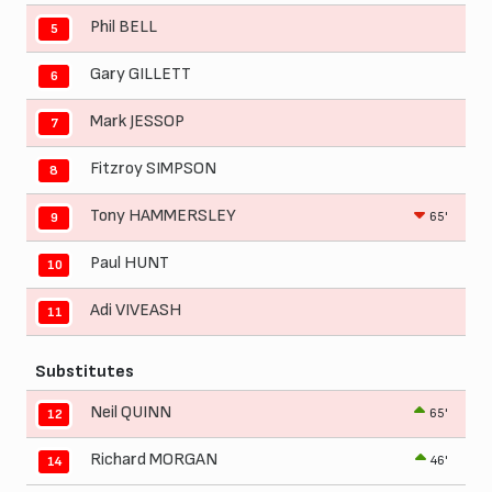
Phil BELL
5
Gary GILLETT
6
Mark JESSOP
7
Fitzroy SIMPSON
8
Tony HAMMERSLEY
65'
9
Paul HUNT
10
Adi VIVEASH
11
Substitutes
Neil QUINN
65'
12
Richard MORGAN
46'
14