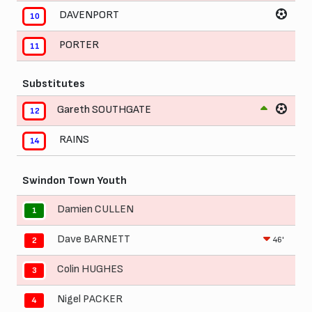
DAVENPORT
10
PORTER
11
Substitutes
Gareth SOUTHGATE
12
RAINS
14
Swindon Town Youth
Damien CULLEN
1
Dave BARNETT
46'
2
Colin HUGHES
3
Nigel PACKER
4