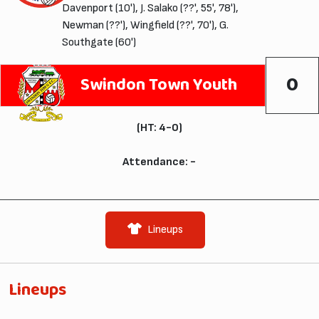
Davenport (10'), J. Salako (??', 55', 78'),
Newman (??'), Wingfield (??', 70'), G.
Southgate (60')
0
Swindon Town Youth
(HT: 4-0)
Attendance: -
Lineups
Lineups