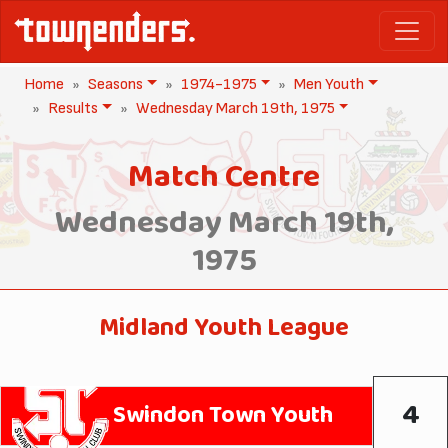
Home
Seasons
1974-1975
Men Youth
Results
Wednesday March 19th, 1975
Match Centre
Wednesday March 19th,
1975
Midland Youth League
4
Swindon Town Youth