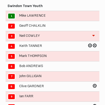
Swindon Town Youth
Mike LAWRENCE
1
Geoff CHALKLIN
2
Neil COWLEY
3
Keith TANNER
4
Mark THOMPSON
5
Bob ANDREWS
6
John GILLIGAN
7
Clive GARDNER
8
Ian FARR
9