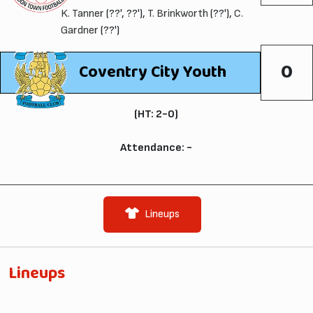
K. Tanner
(??', ??'),
T. Brinkworth
(??'),
C.
Gardner
(??')
0
Coventry City Youth
(HT: 2-0)
Attendance: -
Lineups
Lineups