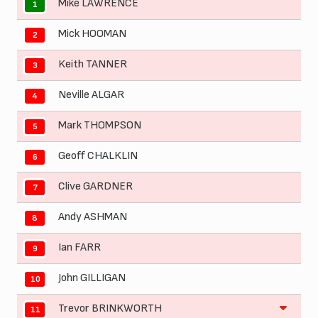
Mike LAWRENCE
1
Mick HOOMAN
2
Keith TANNER
3
Neville ALGAR
4
Mark THOMPSON
5
Geoff CHALKLIN
6
Clive GARDNER
7
Andy ASHMAN
8
Ian FARR
9
John GILLIGAN
10
Trevor BRINKWORTH
11