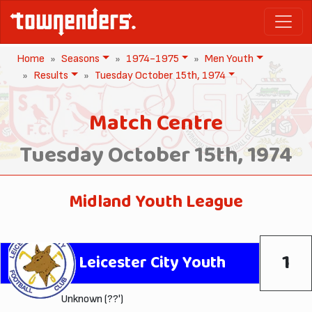
Home
Seasons
1974-1975
Men Youth
Results
Tuesday October 15th, 1974
Match Centre
Tuesday October 15th, 1974
Midland Youth League
1
Leicester City Youth
Unknown (??')