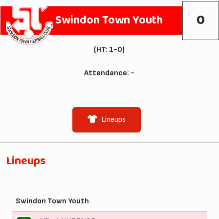
0
Swindon Town Youth
(HT: 1-0)
Attendance: -
Lineups
Lineups
Swindon Town Youth