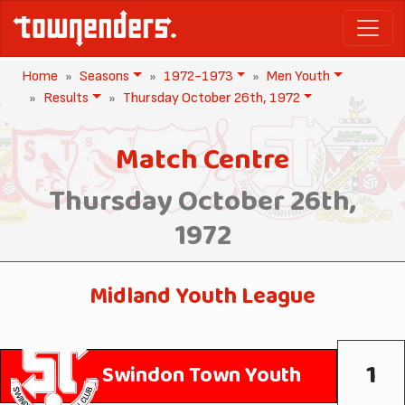
Home
Seasons
1972-1973
Men Youth
Results
Thursday October 26th, 1972
Match Centre
Thursday October 26th,
1972
Midland Youth League
1
Swindon Town Youth