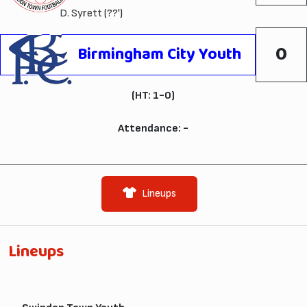
D. Syrett
(??')
0
Birmingham City Youth
(HT: 1-0)
Attendance: -
Lineups
Lineups