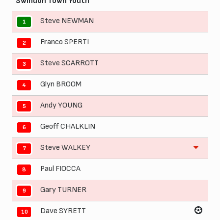
Swindon Town Youth
Steve NEWMAN
1
Franco SPERTI
2
Steve SCARROTT
3
Glyn BROOM
4
Andy YOUNG
5
Geoff CHALKLIN
6
Steve WALKEY
7
Paul FIOCCA
8
Gary TURNER
9
Dave SYRETT
10