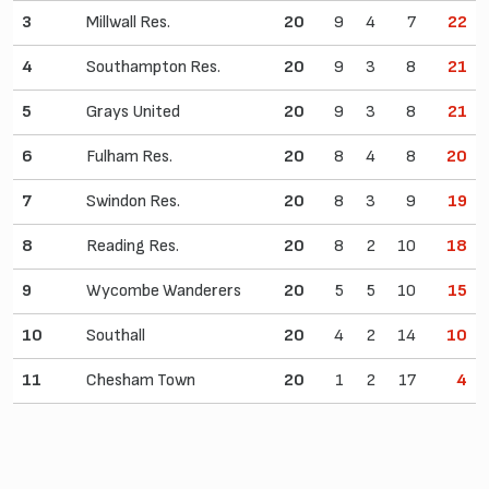
3
Millwall Res.
20
9
4
7
22
4
Southampton Res.
20
9
3
8
21
5
Grays United
20
9
3
8
21
6
Fulham Res.
20
8
4
8
20
7
Swindon Res.
20
8
3
9
19
8
Reading Res.
20
8
2
10
18
9
Wycombe Wanderers
20
5
5
10
15
10
Southall
20
4
2
14
10
11
Chesham Town
20
1
2
17
4