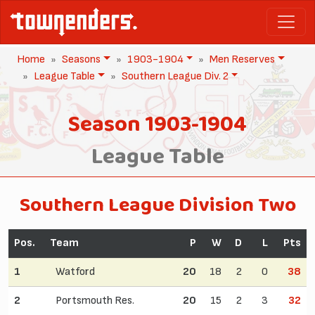
Home
Seasons
1903-1904
Men Reserves
League Table
Southern League Div. 2
Season 1903-1904
League Table
Southern League Division Two
Pos.
Team
P
W
D
L
Pts
1
Watford
20
18
2
0
38
2
Portsmouth Res.
20
15
2
3
32