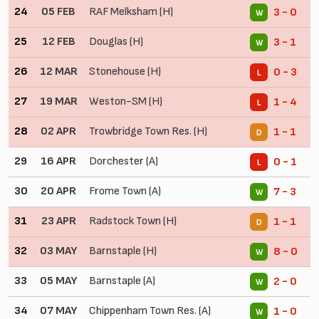
24
05 FEB
RAF Melksham (H)
3 - 0
W
25
12 FEB
Douglas (H)
3 - 1
W
26
12 MAR
Stonehouse (H)
0 - 3
L
27
19 MAR
Weston-SM (H)
1 - 4
L
28
02 APR
Trowbridge Town Res. (H)
1 - 1
D
29
16 APR
Dorchester (A)
0 - 1
L
30
20 APR
Frome Town (A)
7 - 3
W
31
23 APR
Radstock Town (H)
1 - 1
D
32
03 MAY
Barnstaple (H)
8 - 0
W
33
05 MAY
Barnstaple (A)
2 - 0
W
34
07 MAY
Chippenham Town Res. (A)
1 - 0
W