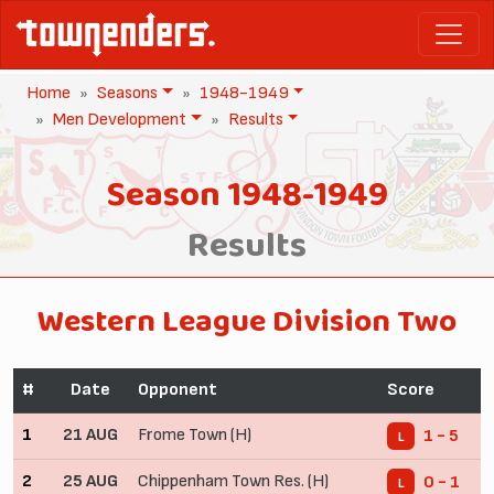
Home
Seasons
1948-1949
Men Development
Results
Season 1948-1949
Results
Western League Division Two
#
Date
Opponent
Score
1
21 AUG
Frome Town (H)
1 - 5
L
2
25 AUG
Chippenham Town Res. (H)
0 - 1
L