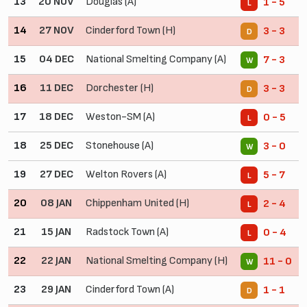
13
20 NOV
Douglas (A)
1 - 5
L
14
27 NOV
Cinderford Town (H)
3 - 3
D
15
04 DEC
National Smelting Company (A)
7 - 3
W
16
11 DEC
Dorchester (H)
3 - 3
D
17
18 DEC
Weston-SM (A)
0 - 5
L
18
25 DEC
Stonehouse (A)
3 - 0
W
19
27 DEC
Welton Rovers (A)
5 - 7
L
20
08 JAN
Chippenham United (H)
2 - 4
L
21
15 JAN
Radstock Town (A)
0 - 4
L
22
22 JAN
National Smelting Company (H)
11 - 0
W
23
29 JAN
Cinderford Town (A)
1 - 1
D