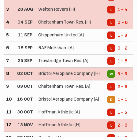
3
28 AUG
Welton Rovers (H)
1 - 4
L
4
04 SEP
Cheltenham Town Res. (H)
0 - 6
L
5
11 SEP
Chippenham United (A)
1 - 9
L
6
18 SEP
RAF Melksham (A)
0 - 2
L
7
25 SEP
Trowbridge Town Res. (A)
1 - 8
L
8
02 OCT
Bristol Aeroplane Company (H)
5 - 3
W
9
09 OCT
Cheltenham Town Res. (A)
2 - 8
L
10
16 OCT
Bristol Aeroplane Company (A)
1 - 1
D
11
30 OCT
Hoffman Athletic (A)
1 - 5
L
12
13 NOV
Hoffman Athletic (H)
2 - 6
L