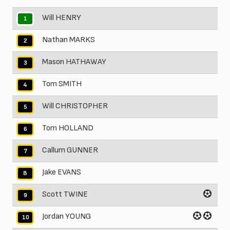
Will HENRY
1
Nathan MARKS
2
Mason HATHAWAY
3
Tom SMITH
4
Will CHRISTOPHER
5
Tom HOLLAND
6
Callum GUNNER
7
Jake EVANS
8
Scott TWINE
9
Jordan YOUNG
10