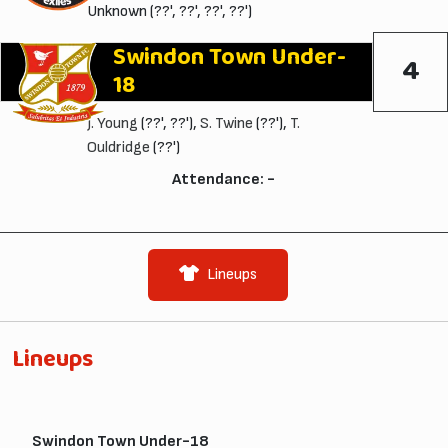
Unknown (??', ??', ??', ??')
Swindon Town Under-
4
18
J. Young
(??', ??'),
S. Twine
(??'),
T.
Ouldridge
(??')
Attendance: -
Lineups
Lineups
Swindon Town Under-18