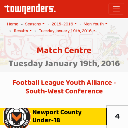
Home
Seasons
2015-2016
Men Youth
Results
Tuesday January 19th, 2016
Match Centre
Tuesday January 19th, 2016
Football League Youth Alliance -
South-West Conference
Newport County
4
Under-18