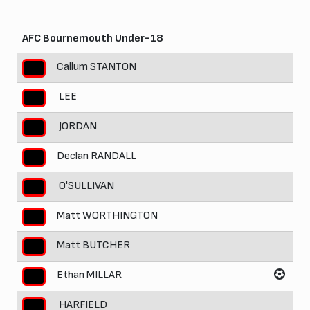
AFC Bournemouth Under-18
Callum STANTON
LEE
JORDAN
Declan RANDALL
O'SULLIVAN
Matt WORTHINGTON
Matt BUTCHER
Ethan MILLAR
HARFIELD