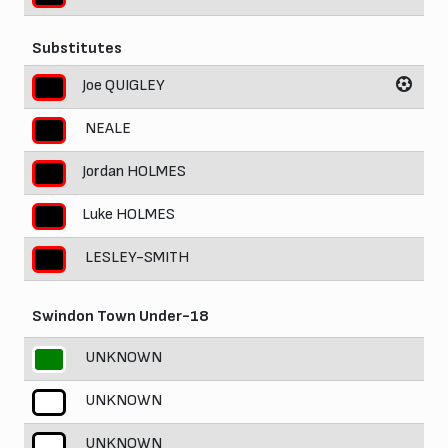
Substitutes
Joe QUIGLEY
NEALE
Jordan HOLMES
Luke HOLMES
LESLEY-SMITH
Swindon Town Under-18
UNKNOWN
UNKNOWN
UNKNOWN