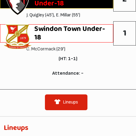
Under-18
J. Quigley (45'), E. Millar (55')
Swindon Town Under-
1
18
C. McCormack
(29')
(HT: 1-1)
Attendance: -
Lineups
Lineups