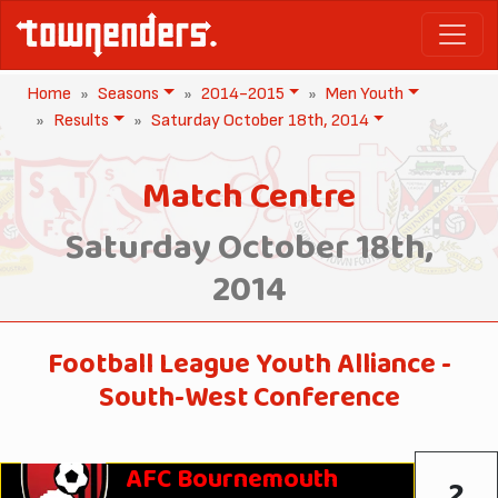
Home
Seasons
2014-2015
Men Youth
Results
Saturday October 18th, 2014
Match Centre
Saturday October 18th,
2014
Football League Youth Alliance -
South-West Conference
AFC Bournemouth
2