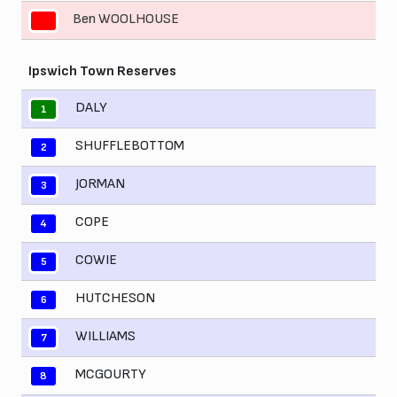
Ben WOOLHOUSE
11
Ipswich Town Reserves
DALY
1
SHUFFLEBOTTOM
2
JORMAN
3
COPE
4
COWIE
5
HUTCHESON
6
WILLIAMS
7
MCGOURTY
8