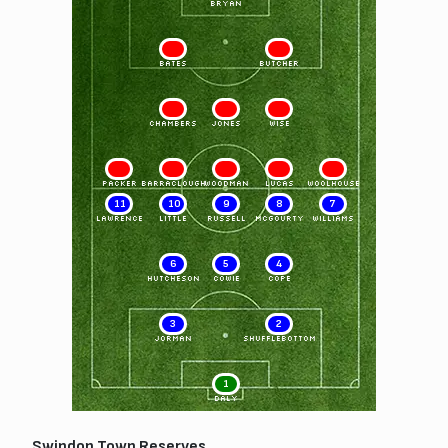
BRYAN
2
3
BATES
BUTCHER
4
5
6
CHAMBERS
JONES
WISE
7
8
9
10
11
PACKER
BARRACLOUGH
WOODMAN
LUCAS
WOOLHOUSE
11
10
9
8
7
LAWRENCE
LITTLE
RUSSELL
MCGOURTY
WILLIAMS
6
5
4
HUTCHESON
COWIE
COPE
3
2
JORMAN
SHUFFLEBOTTOM
1
DALY
Swindon Town Reserves