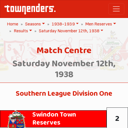
Home
Seasons
1938-1939
Men Reserves
Results
Saturday November 12th, 1938
Match Centre
Saturday November 12th,
1938
Southern League Division One
Swindon Town
2
Reserves