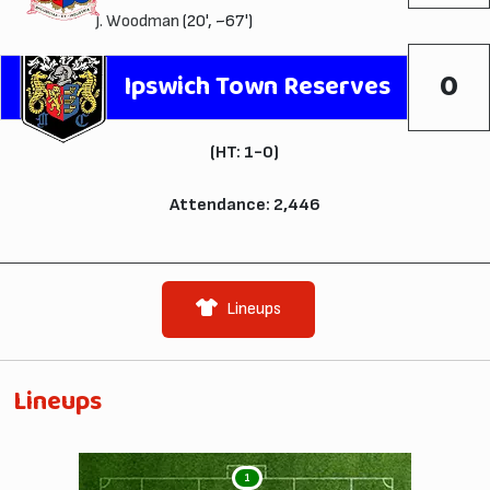
J. Woodman
(20', ~67')
0
Ipswich Town Reserves
(HT: 1-0)
Attendance: 2,446
Lineups
Lineups
1