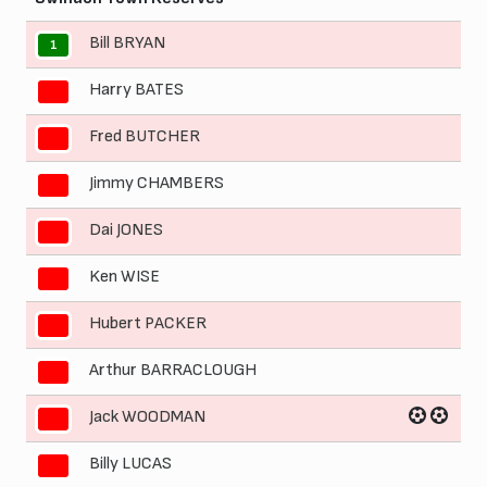
Bill BRYAN
1
Harry BATES
2
Fred BUTCHER
3
Jimmy CHAMBERS
4
Dai JONES
5
Ken WISE
6
Hubert PACKER
7
Arthur BARRACLOUGH
8
Jack WOODMAN
9
Billy LUCAS
10