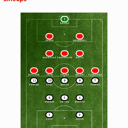
1
BRIGGS
2
3
GREEN
NEWBERRY
4
5
6
HORROCKS
PARKHOUSE
BATTS
7
8
9
10
11
BUTCHER
JACK
FISHER
WRIGHT
FLANAGAN
11
10
9
8
7
PARKER
COOK
BRUCE
LEWIS
PHIPPS
6
5
4
WEBBER
DAVIES
BEATTIE
3
2
COOK
SMITH