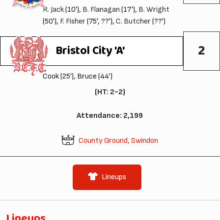
R. Jack
(10'),
B. Flanagan
(17'),
B. Wright
(50'),
F. Fisher
(75', ??'),
C. Butcher
(??')
2
Bristol City 'A'
Cook (25'), Bruce (44')
(HT: 2-2)
Attendance: 2,199
County Ground, Swindon
Lineups
Lineups