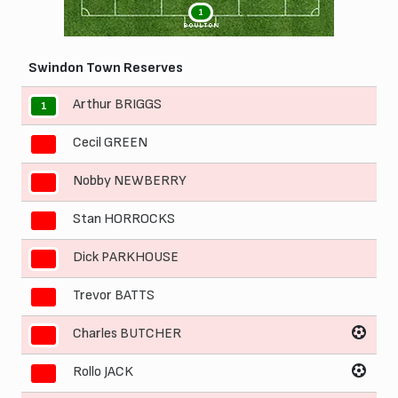
1
BOULTON
Swindon Town Reserves
Arthur BRIGGS
1
Cecil GREEN
2
Nobby NEWBERRY
3
Stan HORROCKS
4
Dick PARKHOUSE
5
Trevor BATTS
6
Charles BUTCHER
7
Rollo JACK
8