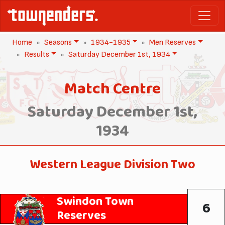
Home
Seasons
1934-1935
Men Reserves
Results
Saturday December 1st, 1934
Match Centre
Saturday December 1st,
1934
Western League Division Two
Swindon Town
6
Reserves