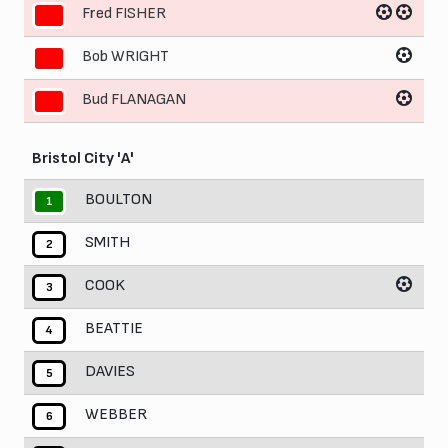
Fred FISHER
9
Bob WRIGHT
10
Bud FLANAGAN
11
Bristol City 'A'
BOULTON
1
SMITH
2
COOK
3
BEATTIE
4
DAVIES
5
WEBBER
6