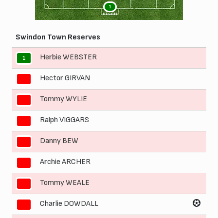
1
REGAN
Swindon Town Reserves
Herbie WEBSTER
1
Hector GIRVAN
2
Tommy WYLIE
3
Ralph VIGGARS
4
Danny BEW
5
Archie ARCHER
6
Tommy WEALE
7
Charlie DOWDALL
8