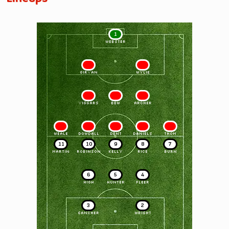
1
WEBSTER
2
3
GIRVAN
WYLIE
4
5
6
VIGGARS
BEW
ARCHER
7
8
9
10
11
WEALE
DOWDALL
DENT
DANIELS
THOM
11
10
9
8
7
MARTIN
ROBINSON
KELLY
RICE
BURN
6
5
4
HIGH
HUNTER
FLEER
3
2
GANCHER
WRIGHT