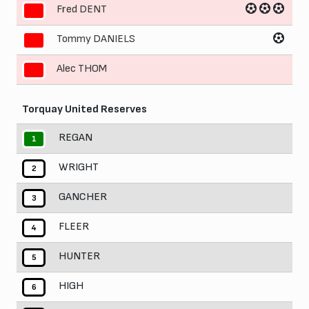
Fred DENT
9
Tommy DANIELS
10
Alec THOM
11
Torquay United Reserves
REGAN
1
WRIGHT
2
GANCHER
3
FLEER
4
HUNTER
5
HIGH
6