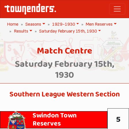
Home
Seasons
1929-1930
Men Reserves
Results
Saturday February 15th, 1930
Match Centre
Saturday February 15th,
1930
Southern League Western Section
Swindon Town
5
Reserves