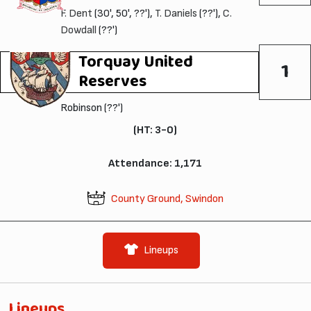
F. Dent
(30', 50', ??'),
T. Daniels
(??'),
C.
Dowdall
(??')
Torquay United
1
Reserves
Robinson (??')
(HT: 3-0)
Attendance: 1,171
County Ground, Swindon
Lineups
Lineups