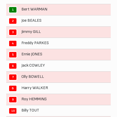
Bert WARMAN
1
Joe BEALES
2
Jimmy GILL
3
Freddy PARKES
4
Ernie JONES
5
Jack COWLEY
6
Olly BOWELL
7
Harry WALKER
8
Roy HEMMINS
9
Billy TOUT
10