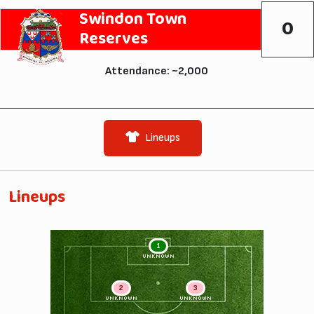
Swindon Town
0
Reserves
Attendance: ~2,000
Lineups
Lineups
1
UNKNOWN
2
3
UNKNOWN
UNKNOWN