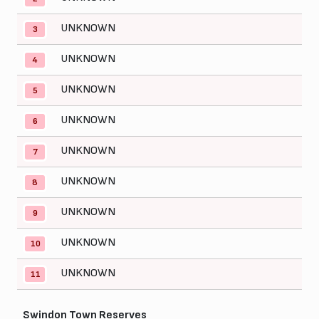
UNKNOWN
3
UNKNOWN
4
UNKNOWN
5
UNKNOWN
6
UNKNOWN
7
UNKNOWN
8
UNKNOWN
9
UNKNOWN
10
UNKNOWN
11
Swindon Town Reserves