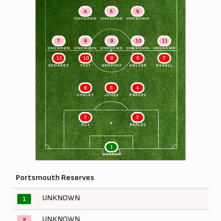
4
5
6
UNKNOWN
UNKNOWN
UNKNOWN
7
8
9
10
11
UNKNOWN
UNKNOWN
UNKNOWN
UNKNOWN
UNKNOWN
11
10
9
8
7
EDWARDS
TOUT
HEMMINS
WALKER
BOWELL
6
5
4
COWLEY
JONES
PARKES
3
2
GILL
BEALES
1
WARMAN
Portsmouth Reserves
UNKNOWN
1
UNKNOWN
2