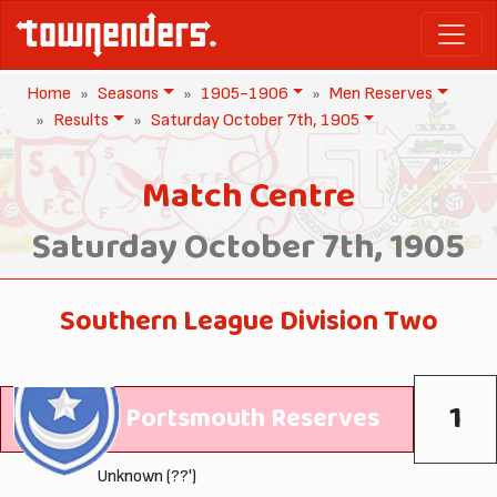
Home
Seasons
1905-1906
Men Reserves
Results
Saturday October 7th, 1905
Match Centre
Saturday October 7th, 1905
Southern League Division Two
1
Portsmouth Reserves
Unknown (??')