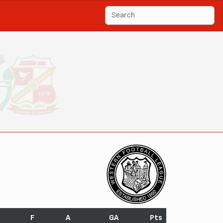
F
A
GA
Pts