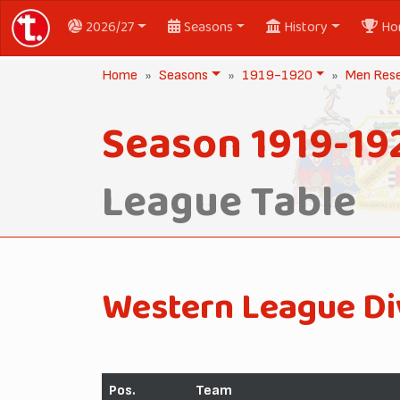
2026/27
Seasons
History
Ho
Home
Seasons
1919-1920
Men Res
Season 1919-19
League Table
Western League Di
Pos.
Team