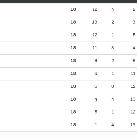
18
12
4
2
18
13
2
3
18
12
1
5
18
11
3
4
18
8
2
8
18
6
1
11
18
6
0
12
18
4
4
10
18
5
1
12
18
1
4
13