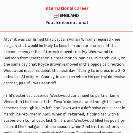
International career
ENGLAND
Youth international
After it was confirmed that captain Adrian Williams required knee
surgery that would be likely to keep him out for the rest of the
season, manager Paul Sturrock moved to bring Westwood to
Swindon from Chester on a three month loan deal in March 2007, on
the same day that Royce Brownlie moved in the opposite direction.
Westwood made his debut the next day - failing to impress in a 3-0
defeat at Stockport County, in a match where his central defensive
partner, Jerel Ifil, was sent off.
In Ifil's extended absence, Westwood continued to partner Jamie
Vincent in the heart of the Town's defence - and though his own
absence through injury left the Town with a defensive crisis later in
March, he returned in April. When Ifil returned, it coincided with a
suspension to full back Jack Smith, and Westwood filled his position
up until the final game of the season, when Smith returned, only to
hobble off injured in the first half as the Town secured promotion.