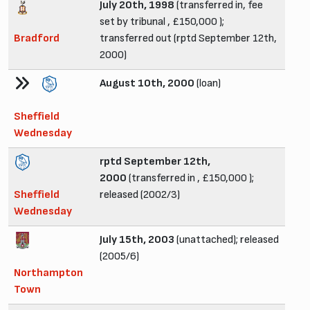
July 20th, 1998
(transferred in, fee
set by tribunal , £150,000 );
Bradford
transferred out (rptd September 12th,
2000)
August 10th, 2000
(loan)
Sheffield
Wednesday
rptd September 12th,
2000
(transferred in , £150,000 );
Sheffield
released (2002/3)
Wednesday
July 15th, 2003
(unattached); released
(2005/6)
Northampton
Town