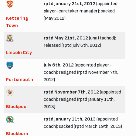
rptd January 21st, 2012
(appointed
player-caretaker manager); sacked
Kettering
(May 2012)
Town
rptd May 21st, 2012
(unattached);
released (rptd July 6th, 2012)
Lincoln City
July 6th, 2012
(appointed player-
coach); resigned (rptd November 7th,
Portsmouth
2012)
rptd November 7th, 2012
(appointed
coach); resigned (rptd January 11th,
Blackpool
2013)
rptd January 11th, 2013
(appointed
coach); sacked (rptd March 19th, 2013)
Blackburn