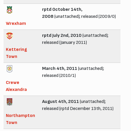
rptd October 14th,
2008
(unattached); released (2009/0)
Wrexham
rptd July 2nd, 2010
(unattached);
released (January 2011)
Kettering
Town
March 4th, 2011
(unattached);
released (2010/1)
Crewe
Alexandra
August 4th, 2011
(unattached);
released (rptd December 13th, 2011)
Northampton
Town