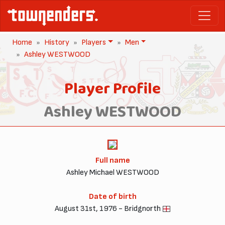
Home
History
Players
Men
Ashley WESTWOOD
Player Profile
Ashley WESTWOOD
Full name
Ashley Michael WESTWOOD
Date of birth
August 31st, 1976 - Bridgnorth