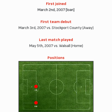
First joined
March 2nd, 2007 [loan]
First team debut
March 3rd, 2007 vs. Stockport County (Away)
Last match played
May 5th, 2007 vs. Walsall (Home)
Positions
CD
RB