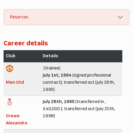
Reserves
Career details
Club
Details
(trainee)
July 1st, 1994
(signed professional
Man Utd
contract); transferred out (July 26th,
1995)
July 26th, 1995
(transferred in ,
£40,000 ); transferred out (July 20th,
Crewe
1998)
Alexandra