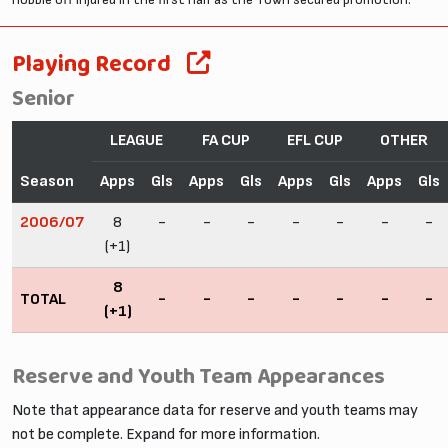
Playing Record
Senior
LEAGUE
FA CUP
EFL CUP
OTHER
Season
Apps
Gls
Apps
Gls
Apps
Gls
Apps
Gls
2006/07
8
-
-
-
-
-
-
-
(+1)
8
TOTAL
-
-
-
-
-
-
-
(+1)
Reserve and Youth Team Appearances
Note that appearance data for reserve and youth teams may
not be complete. Expand for more information.