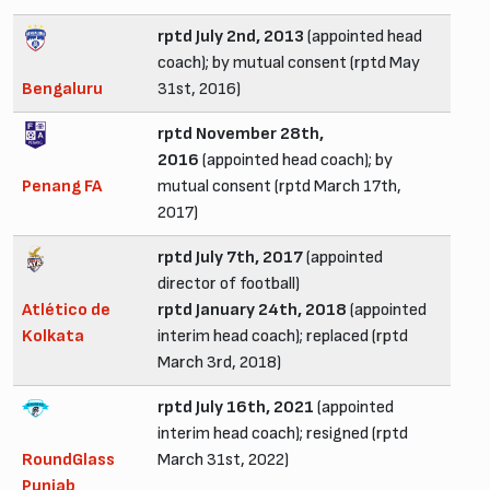
rptd July 2nd, 2013
(appointed head
coach); by mutual consent (rptd May
Bengaluru
31st, 2016)
rptd November 28th,
2016
(appointed head coach); by
Penang FA
mutual consent (rptd March 17th,
2017)
rptd July 7th, 2017
(appointed
director of football)
Atlético de
rptd January 24th, 2018
(appointed
Kolkata
interim head coach); replaced (rptd
March 3rd, 2018)
rptd July 16th, 2021
(appointed
interim head coach); resigned (rptd
RoundGlass
March 31st, 2022)
Punjab