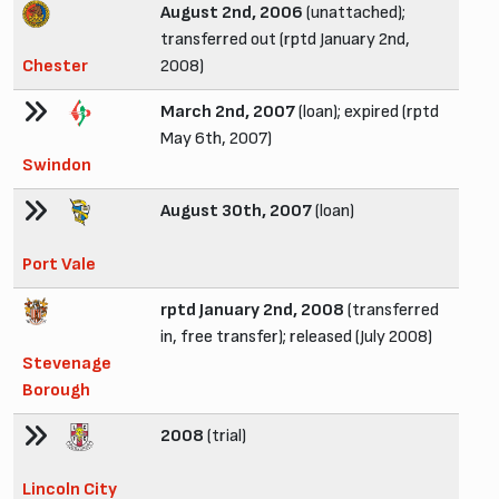
August 2nd, 2006
(unattached);
transferred out (rptd January 2nd,
Chester
2008)
March 2nd, 2007
(loan); expired (rptd
May 6th, 2007)
Swindon
August 30th, 2007
(loan)
Port Vale
rptd January 2nd, 2008
(transferred
in, free transfer); released (July 2008)
Stevenage
Borough
2008
(trial)
Lincoln City