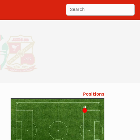
Positions
OL