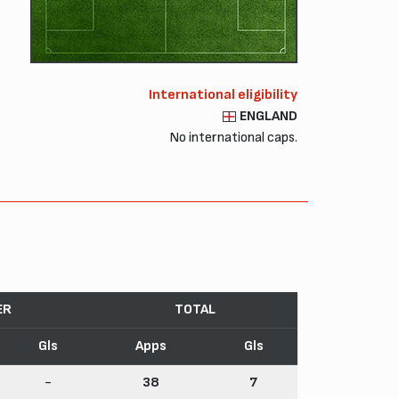
International eligibility
ENGLAND
No international caps.
ER
TOTAL
Gls
Apps
Gls
-
38
7