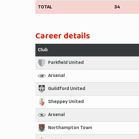
TOTAL
34
Career details
Club
Parkfield United
Arsenal
Guildford United
Sheppey United
Arsenal
Northampton Town