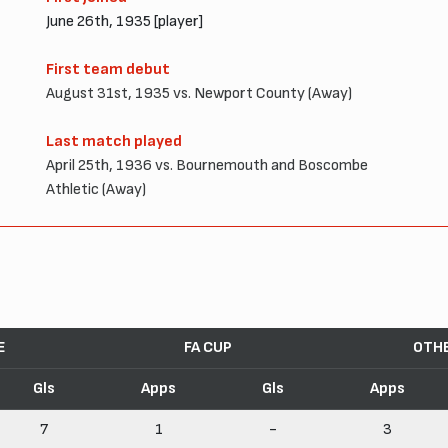
June 26th, 1935 [player]
First team debut
August 31st, 1935 vs. Newport County (Away)
Last match played
April 25th, 1936 vs. Bournemouth and Boscombe
Athletic (Away)
E
FA CUP
OTH
Gls
Apps
Gls
Apps
7
1
-
3