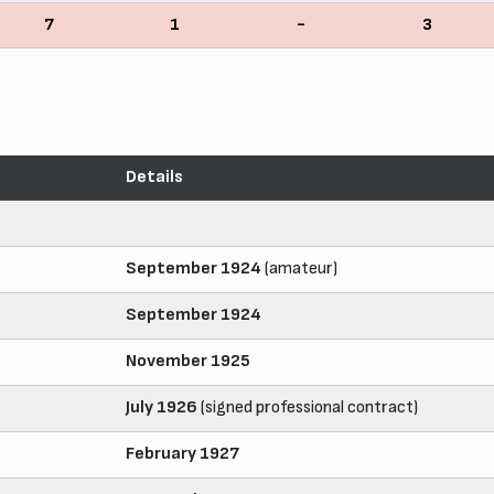
7
1
-
3
Details
September 1924
(amateur)
September 1924
November 1925
July 1926
(signed professional contract)
February 1927