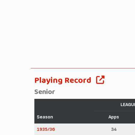
Playing Record
Senior
LEAGU
Season
Apps
1935/36
34