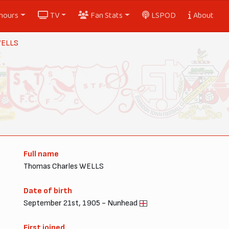
nours
TV
Fan Stats
LSPOD
About
WELLS
Full name
Thomas Charles WELLS
Date of birth
September 21st, 1905 - Nunhead
First joined