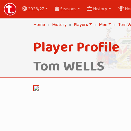
2026/27
Seasons
History
Ho
Home
History
Players
Men
Tom 
Player Profile
Tom WELLS