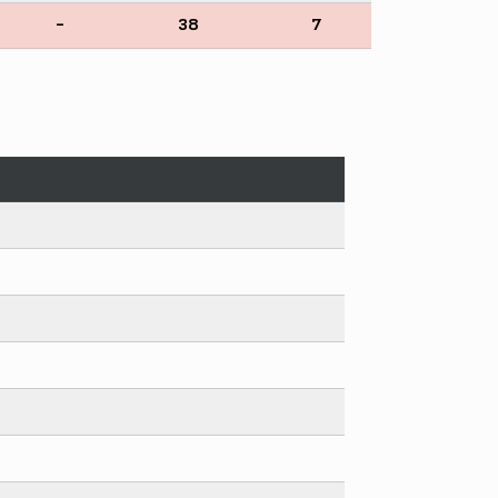
-
38
7