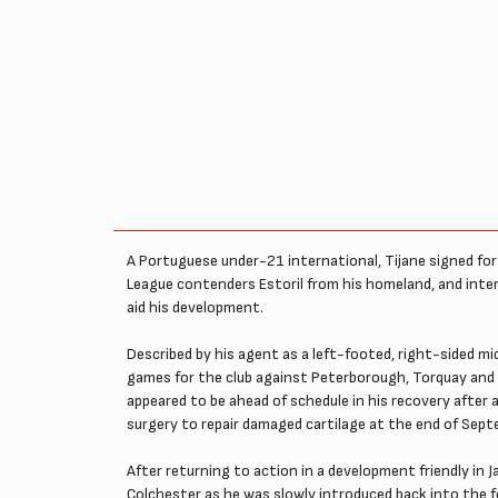
A Portuguese under-21 international, Tijane signed for 
League contenders Estoril from his homeland, and inte
aid his development.
Described by his agent as a left-footed, right-sided m
games for the club against Peterborough, Torquay and St
appeared to be ahead of schedule in his recovery after a 
surgery to repair damaged cartilage at the end of Sept
After returning to action in a development friendly in
Colchester as he was slowly introduced back into the f