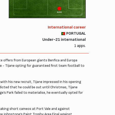
AMR
International career
PORTUGAL
Under-21 international
1 apps.
ite offers from European giants Benfica and Europa
- Tijane opting for guaranteed first team football to
ith his new recruit, Tijane impressed in his opening
dicted that he could be out until Christmas, Tijane
ge’s Park failed to materialise, he eventually opted for
 making short cameos at Port Vale and against
the Johnstone’s Paint Trophy Area Final against