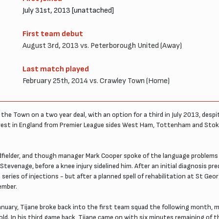
July 31st, 2013 [unattached]
First team debut
August 3rd, 2013 vs. Peterborough United (Away)
Last match played
February 25th, 2014 vs. Crawley Town (Home)
the Town on a two year deal, with an option for a third in July 2013, desp
rest in England from Premier League sides West Ham, Tottenham and Stoke 
idfielder, and though manager Mark Cooper spoke of the language problems w
evenage, before a knee injury sidelined him. After an initial diagnosis pre
series of injections - but after a planned spell of rehabilitation at St Geor
ember.
 January, Tijane broke back into the first team squad the following month,
old. In his third game back, Tijane came on with six minutes remaining of 