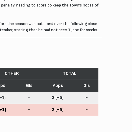
st penalty, needing to score to keep the Town’s hopes of
re the season was out - and over the following close
ptember, stating that he had not seen Tijane for weeks.
OTHER
TOTAL
ps
Gls
Apps
Gls
+1)
-
3 (+5)
-
+1)
-
3 (+5)
-