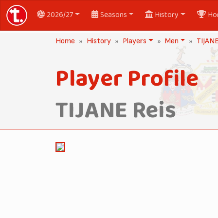
2026/27
Seasons
History
Ho
Home
History
Players
Men
TIJANE
Player Profile
TIJANE Reis