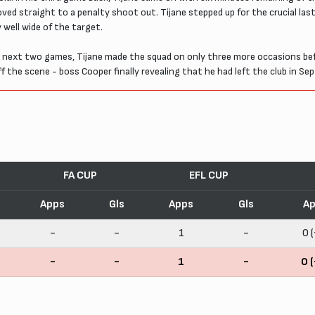
ved straight to a penalty shoot out. Tijane stepped up for the crucial la
y well wide of the target.
next two games, Tijane made the squad on only three more occasions befo
 the scene - boss Cooper finally revealing that he had left the club in Se
FA CUP
EFL CUP
Apps
Gls
Apps
Gls
Ap
-
-
1
-
0 (
-
-
1
-
0 (