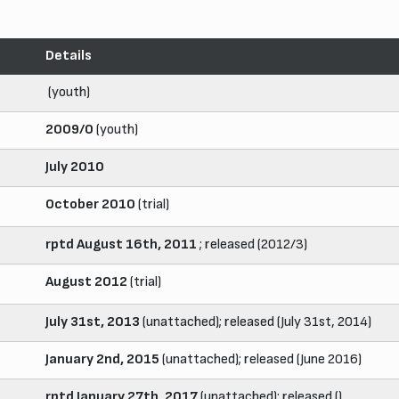
Details
(youth)
2009/0
(youth)
July 2010
October 2010
(trial)
rptd August 16th, 2011
; released (2012/3)
August 2012
(trial)
July 31st, 2013
(unattached); released (July 31st, 2014)
January 2nd, 2015
(unattached); released (June 2016)
rptd January 27th, 2017
(unattached); released ()