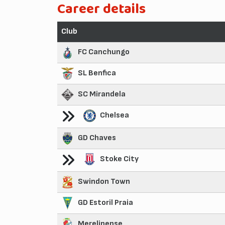
Career details
Club
FC Canchungo
SL Benfica
SC Mirandela
Chelsea
GD Chaves
Stoke City
Swindon Town
GD Estoril Praia
Merelinense