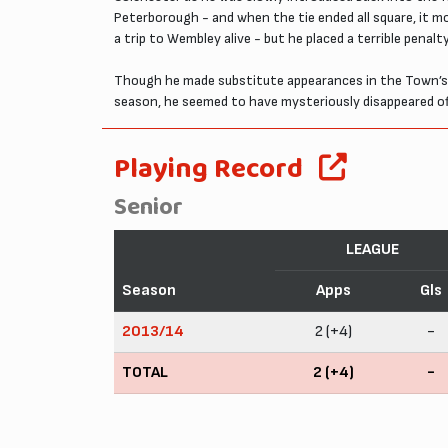
Peterborough - and when the tie ended all square, it mo
a trip to Wembley alive - but he placed a terrible penalt
Though he made substitute appearances in the Town’s 
season, he seemed to have mysteriously disappeared off
Playing Record
Senior
LEAGUE
Season
Apps
Gls
2013/14
2 (+4)
-
TOTAL
2 (+4)
-