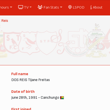
nours
TV
Fan Stats
LSPOD
About
 Reis
Full name
DOS REIS Tijane Freitas
Date of birth
June 28th, 1991 - Canchungo
First joined