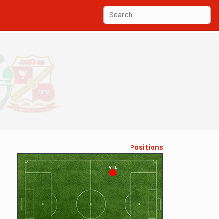
Positions
AML