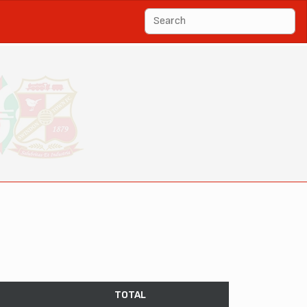
TOTAL