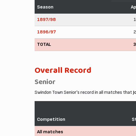
Season
A
1897/98
1896/97
TOTAL
Overall Record
Senior
Swindon Town Senior's record in all matches that
J
Competition
S
All matches