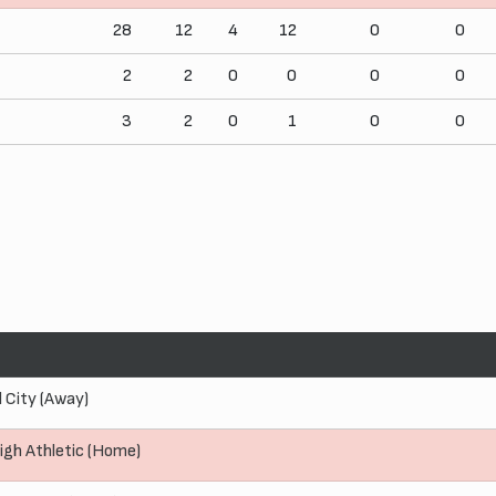
28
12
4
12
0
0
2
2
0
0
0
0
3
2
0
1
0
0
l City (Away)
igh Athletic (Home)