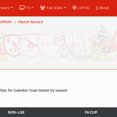
nours
TV
Fan Stats
LSPOD
About
MURRAY
Match Record
ches for Swindon Town Senior by season.
NON-LGE
FA CUP