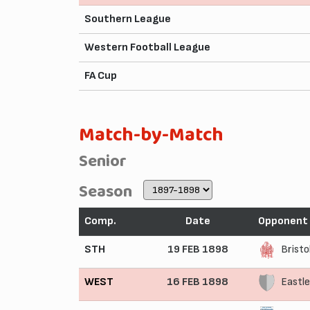
Southern League
Western Football League
FA Cup
Match-by-Match
Senior
Season
Comp.
Date
Opponent
STH
19 FEB 1898
Bristo
WEST
16 FEB 1898
Eastle