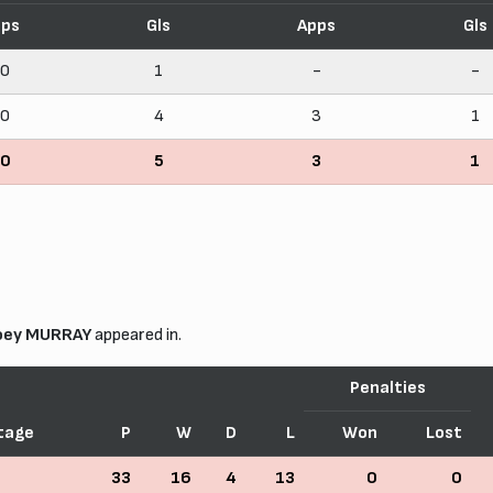
pps
Gls
Apps
Gls
10
1
-
-
20
4
3
1
30
5
3
1
oey MURRAY
appeared in.
Penalties
tage
P
W
D
L
Won
Lost
33
16
4
13
0
0