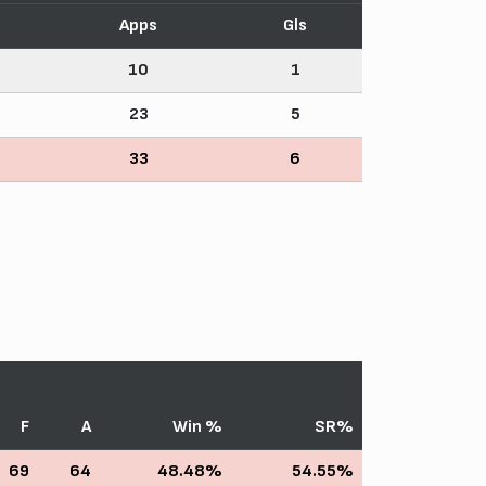
Apps
Gls
10
1
23
5
33
6
F
A
Win %
SR%
69
64
48.48%
54.55%