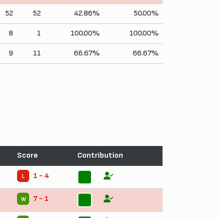
52
52
42.86%
50.00%
8
1
100.00%
100.00%
9
11
66.67%
66.67%
Score
Contribution
1 - 4
L
11
7 - 1
W
11