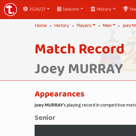
2026/27
Seasons
History
Ho
Home
History
Players
Men
Joey 
Match Record
Joey MURRAY
Appearances
Joey MURRAY
's playing record in competitive mat
Senior