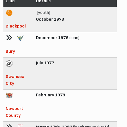
Club
Details
(youth)
October 1973
Blackpool
December 1976
(loan)
Bury
July 1977
Swansea
City
February 1979
Newport
County