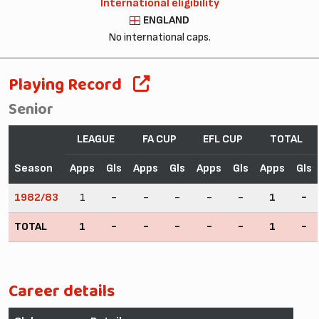
International eligibility
ENGLAND
No international caps.
Playing Record
Senior
LEAGUE
FA CUP
EFL CUP
TOTAL
Season
Apps
Gls
Apps
Gls
Apps
Gls
Apps
Gls
1982/83
1
-
-
-
-
-
1
-
TOTAL
1
-
-
-
-
-
1
-
Career details