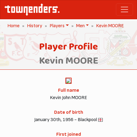
Home
History
Players
Men
Kevin MOORE
Player Profile
Kevin MOORE
Full name
Kevin John MOORE
Date of birth
January 30th, 1956 - Blackpool
First joined