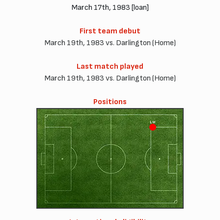
March 17th, 1983 [loan]
First team debut
March 19th, 1983 vs. Darlington (Home)
Last match played
March 19th, 1983 vs. Darlington (Home)
Positions
LW