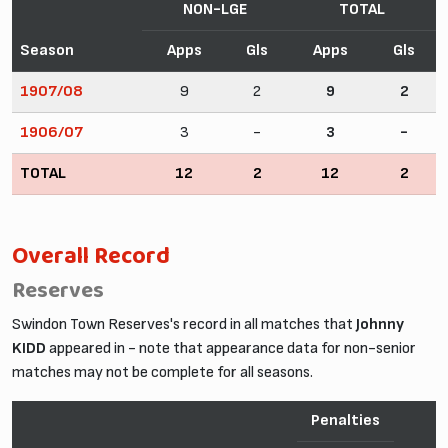
NON-LGE
TOTAL
Season
Apps
Gls
Apps
Gls
1907/08
9
2
9
2
1906/07
3
-
3
-
TOTAL
12
2
12
2
Overall Record
Reserves
Swindon Town Reserves's record in all matches that
Johnny
KIDD
appeared in - note that appearance data for non-senior
matches may not be complete for all seasons.
Penalties