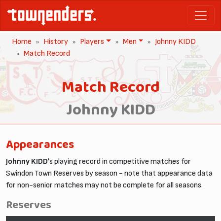
Home
History
Players
Men
Johnny KIDD
Match Record
Match Record
Johnny KIDD
Appearances
Johnny KIDD
's playing record in competitive matches for
Swindon Town Reserves by season - note that appearance data
for non-senior matches may not be complete for all seasons.
Reserves