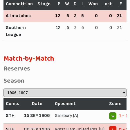
Competition
Stage
P
W
D
L
Won
Lost
F
All matches
12
5
2
5
0
0
21
2
Southern
12
5
2
5
0
0
21
2
League
Match-by-Match
Reserves
Season
Comp.
Date
Opponent
Score
STH
15 SEP 1906
Salisbury (A)
1 - 0
W
STH
08 SEP 1906
West Ham United Res. (H)
0 - 2
L