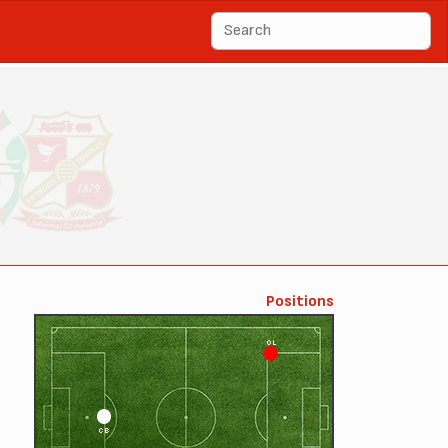
Positions
OL
CB