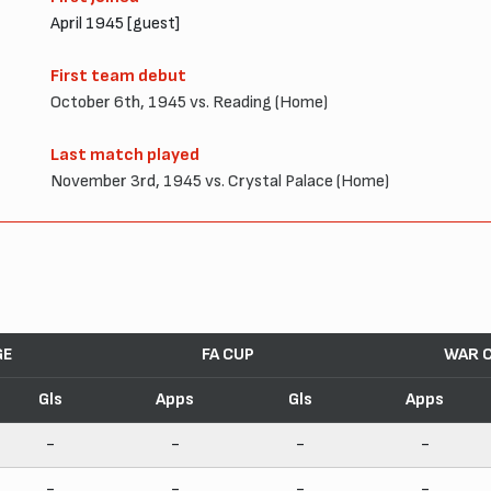
April 1945 [guest]
First team debut
October 6th, 1945 vs. Reading (Home)
Last match played
November 3rd, 1945 vs. Crystal Palace (Home)
GE
FA CUP
WAR 
Gls
Apps
Gls
Apps
-
-
-
-
-
-
-
-