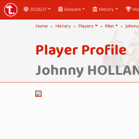
2026/27
Seasons
History
Ho
Home
History
Players
Men
Johnn
Player Profile
Johnny HOLLA