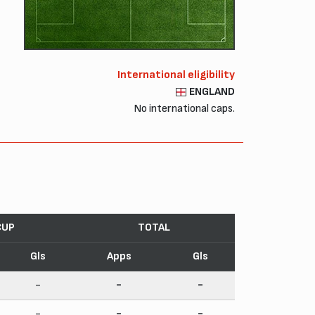
International eligibility
ENGLAND
No international caps.
CUP
TOTAL
Gls
Apps
Gls
-
-
-
-
-
-