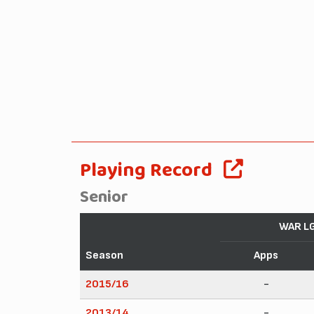
Playing Record
Senior
WAR L
Season
Apps
2015/16
-
2013/14
-