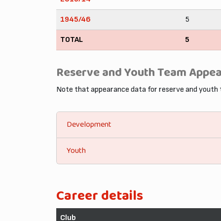
1945/46
5
TOTAL
5
Reserve and Youth Team Appe
Note that appearance data for reserve and youth
Development
Youth
Career details
Club