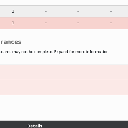
1
-
-
-
1
-
-
-
arances
 teams may not be complete. Expand for more information.
Details