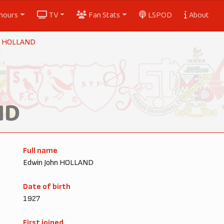
nours
TV
Fan Stats
LSPOD
About
y HOLLAND
ND
Full name
Edwin John HOLLAND
Date of birth
1927
First joined