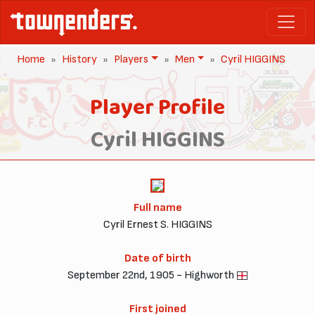
Home
History
Players
Men
Cyril HIGGINS
Player Profile
Cyril HIGGINS
Full name
Cyril Ernest S. HIGGINS
Date of birth
September 22nd, 1905 - Highworth
First joined