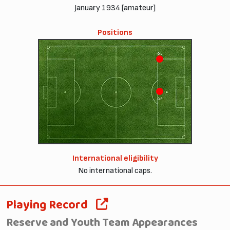
January 1934 [amateur]
Positions
OL
CF
International eligibility
No international caps.
Playing Record
Reserve and Youth Team Appearances