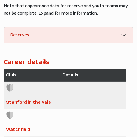
Note that appearance data for reserve and youth teams may
not be complete. Expand for more information.
Reserves
Career details
Club
Details
Stanford in the Vale
Watchfield