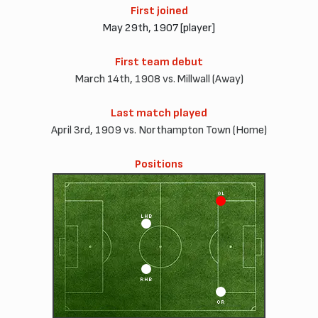
First joined
May 29th, 1907 [player]
First team debut
March 14th, 1908 vs. Millwall (Away)
Last match played
April 3rd, 1909 vs. Northampton Town (Home)
Positions
OL
LHB
RHB
OR