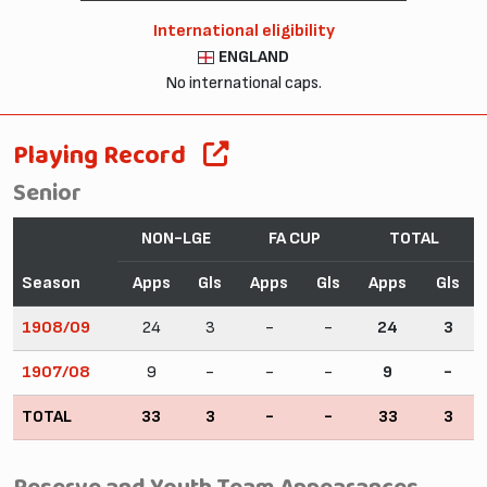
International eligibility
ENGLAND
No international caps.
Playing Record
Senior
NON-LGE
FA CUP
TOTAL
Season
Apps
Gls
Apps
Gls
Apps
Gls
1908/09
24
3
-
-
24
3
1907/08
9
-
-
-
9
-
TOTAL
33
3
-
-
33
3