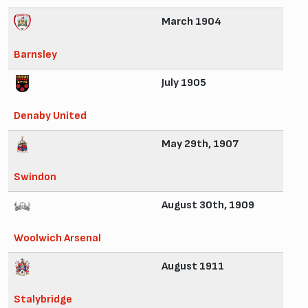
March 1904
Barnsley
July 1905
Denaby United
May 29th, 1907
Swindon
August 30th, 1909
Woolwich Arsenal
August 1911
Stalybridge