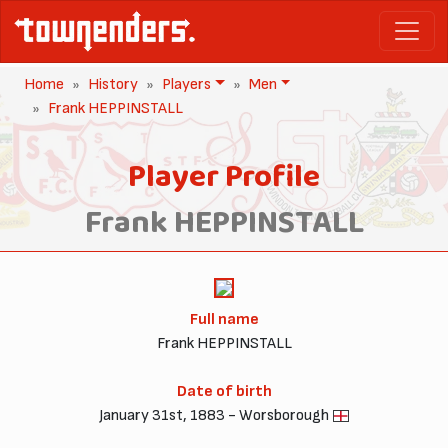
Home
History
Players
Men
Frank HEPPINSTALL
Player Profile
Frank HEPPINSTALL
Full name
Frank HEPPINSTALL
Date of birth
January 31st, 1883 - Worsborough