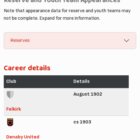
Reserve and Youth Team Appearances
Note that appearance data for reserve and youth teams may
not be complete. Expand for more information.
Reserves
Career details
Club
Details
August 1902
Felkirk
cs 1903
Denaby United