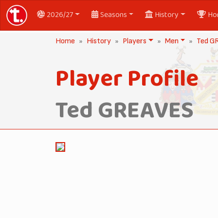
2026/27
Seasons
History
Ho
Home
History
Players
Men
Ted G
Player Profile
Ted GREAVES