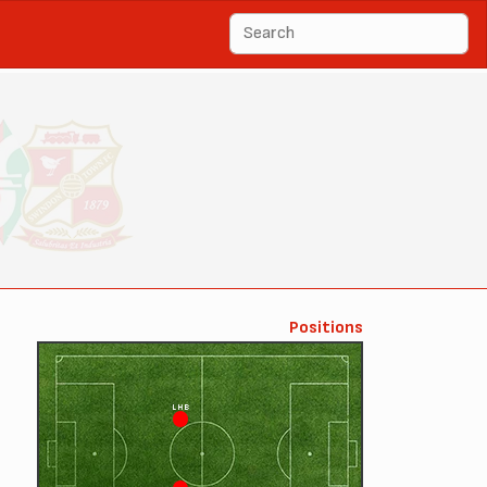
Positions
LHB