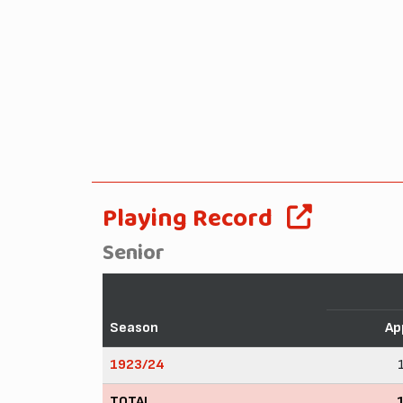
Playing Record
Senior
Season
Ap
1923/24
TOTAL