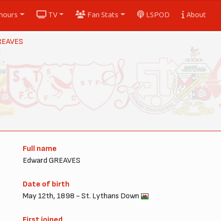
nours
TV
Fan Stats
LSPOD
About
REAVES
Full name
Edward GREAVES
Date of birth
May 12th, 1898 - St. Lythans Down
First joined