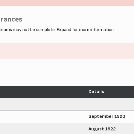
arances
 teams may not be complete. Expand for more information.
Details
September 1920
August 1922