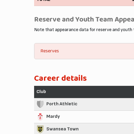
Reserve and Youth Team Appe
Note that appearance data for reserve and youth
Reserves
Career details
Club
Porth Athletic
Mardy
Swansea Town