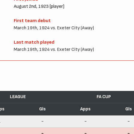
August 2nd, 1923 [player]
First team debut
March 19th, 1924 vs. Exeter City (Away)
Last match played
March 19th, 1924 vs. Exeter City (Away)
LEAGUE
FA CUP
ps
Gls
Apps
Gls
1
-
-
-
1
-
-
-