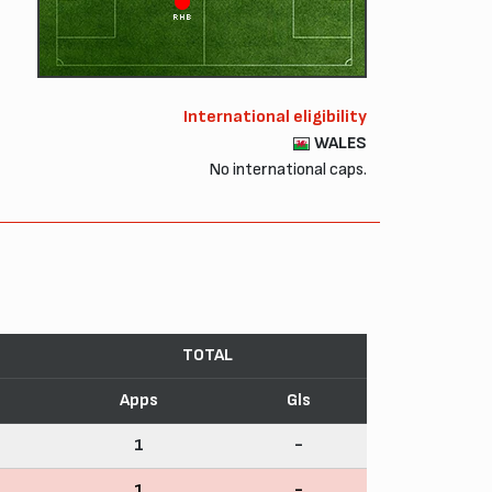
RHB
International eligibility
WALES
No international caps.
TOTAL
Apps
Gls
1
-
1
-