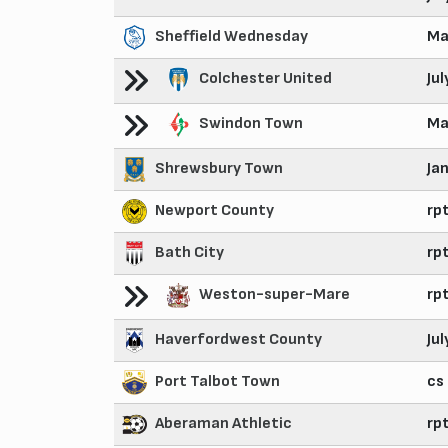
Sheffield Wednesday
Ma
Colchester United
Ju
Swindon Town
Ma
Shrewsbury Town
Ja
Newport County
rp
Bath City
rp
Weston-super-Mare
rp
Haverfordwest County
Ju
Port Talbot Town
cs
Aberaman Athletic
rp