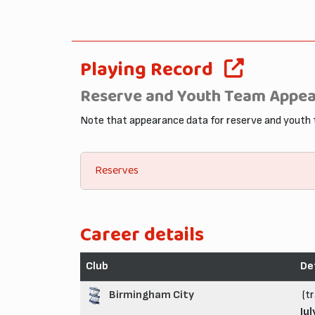
Playing Record
Reserve and Youth Team Appe
Note that appearance data for reserve and youth
Reserves
Career details
Club
De
Birmingham City
(tr
Jul