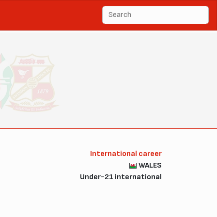
International career
WALES
Under-21 international