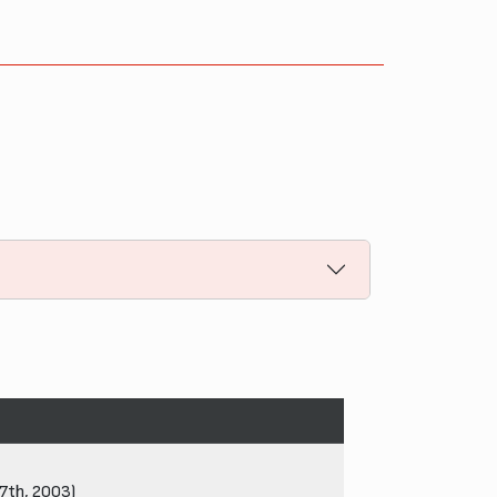
27th, 2003)