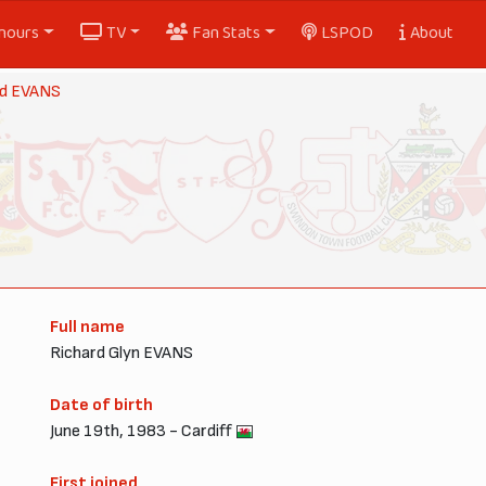
nours
TV
Fan Stats
LSPOD
About
rd EVANS
Full name
Richard Glyn EVANS
Date of birth
June 19th, 1983 - Cardiff
First joined