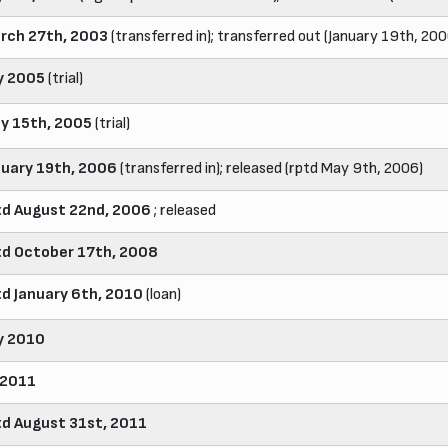
rch 27th, 2003
(transferred in); transferred out (January 19th, 200
ly 2005
(trial)
y 15th, 2005
(trial)
nuary 19th, 2006
(transferred in); released (rptd May 9th, 2006)
td August 22nd, 2006
; released
td October 17th, 2008
td January 6th, 2010
(loan)
ly 2010
 2011
td August 31st, 2011