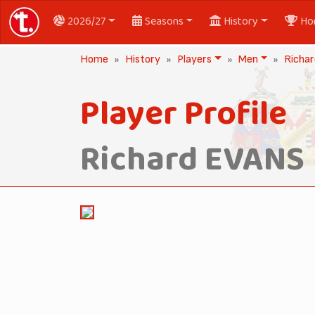
2026/27
Seasons
History
Ho
Home
History
Players
Men
Richa
Player Profile
Richard EVANS