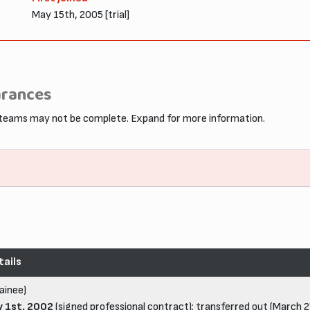
May 15th, 2005 [trial]
arances
 teams may not be complete. Expand for more information.
tails
ainee)
y 1st, 2002
(signed professional contract); transferred out (March 