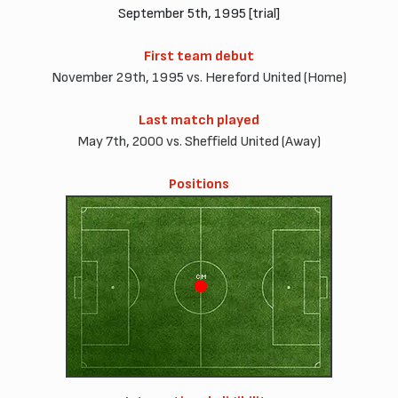
September 5th, 1995 [trial]
First team debut
November 29th, 1995 vs. Hereford United (Home)
Last match played
May 7th, 2000 vs. Sheffield United (Away)
Positions
CM