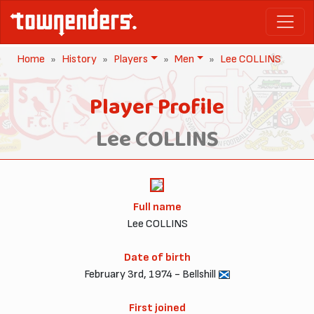
Home
History
Players
Men
Lee COLLINS
Player Profile
Lee COLLINS
Full name
Lee COLLINS
Date of birth
February 3rd, 1974 - Bellshill
First joined