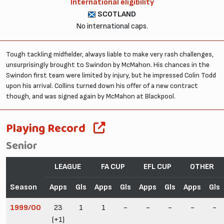
International eligibility
SCOTLAND
No international caps.
Tough tackling midfielder, always liable to make very rash challenges,
unsurprisingly brought to Swindon by McMahon. His chances in the
Swindon first team were limited by injury, but he impressed Colin Todd
upon his arrival. Collins turned down his offer of a new contract
though, and was signed again by McMahon at Blackpool.
Playing Record
Senior
LEAGUE
FA CUP
EFL CUP
OTHER
Season
Apps
Gls
Apps
Gls
Apps
Gls
Apps
Gls
1999/00
23
1
1
-
-
-
-
-
(+1)