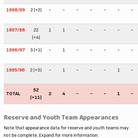
1998/99
2 (+2)
-
-
-
-
-
-
-
1997/98
22
1
1
-
-
-
-
-
(+4)
1996/97
3 (+1)
-
1
-
-
-
-
-
1995/96
2 (+3)
-
1
-
-
-
1
-
52
TOTAL
2
4
-
-
-
1
-
(+11)
Reserve and Youth Team Appearances
Note that appearance data for reserve and youth teams may
not be complete. Expand for more information.