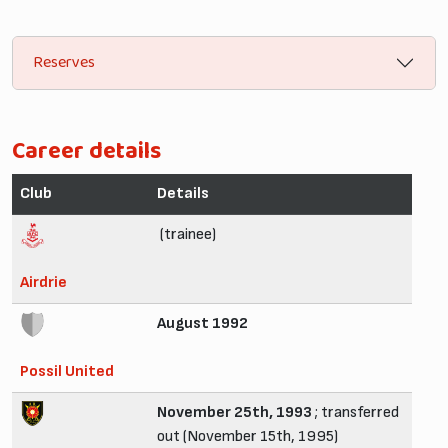
Reserves
Career details
Club
Details
(trainee)
Airdrie
August 1992
Possil United
November 25th, 1993
; transferred
out (November 15th, 1995)