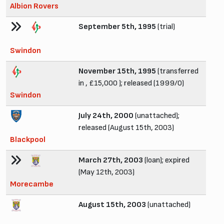
Albion Rovers
September 5th, 1995
(trial)
Swindon
November 15th, 1995
(transferred
in , £15,000 ); released (1999/0)
Swindon
July 24th, 2000
(unattached);
released (August 15th, 2003)
Blackpool
March 27th, 2003
(loan); expired
(May 12th, 2003)
Morecambe
August 15th, 2003
(unattached)