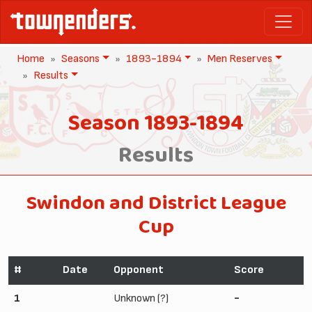
Home
Seasons
1893-1894
Men Reserves
Results
Season 1893-1894
Results
Swindon and District League
Cup
#
Date
Opponent
Score
1
Unknown (?)
-