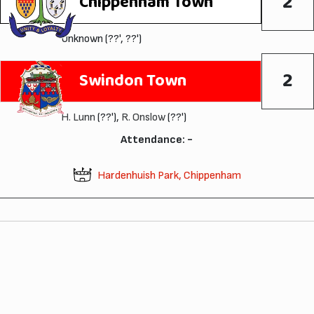
2
Chippenham Town
Unknown (??', ??')
2
Swindon Town
H. Lunn
(??'),
R. Onslow
(??')
Attendance: -
Hardenhuish Park, Chippenham