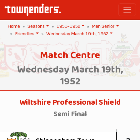
Home
Seasons
1951-1952
Men Senior
Friendlies
Wednesday March 19th, 1952
Match Centre
Wednesday March 19th,
1952
Wiltshire Professional Shield
Semi Final