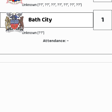
Unknown (??', ??', ??', ??', ??', ??', ??')
1
Bath City
Unknown (??')
Attendance: -