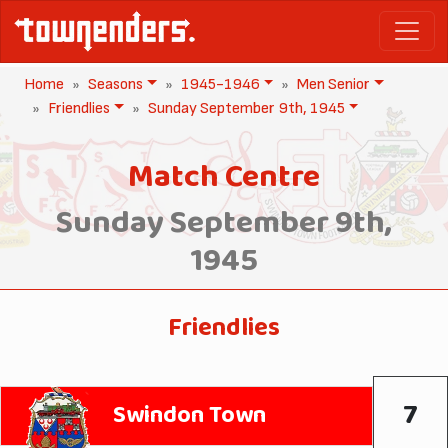
Home
Seasons
1945-1946
Men Senior
Friendlies
Sunday September 9th, 1945
Match Centre
Sunday September 9th,
1945
Friendlies
7
Swindon Town