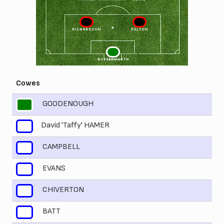
3
2
RICHARDSON
FULTON
1
BUTTERWORTH
Cowes
GOODENOUGH
1
David 'Taffy' HAMER
2
CAMPBELL
3
EVANS
4
CHIVERTON
5
BATT
6