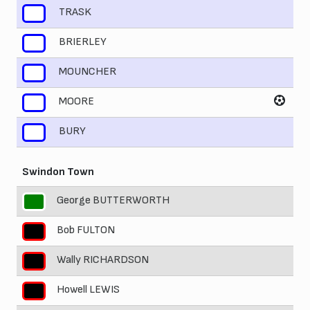
TRASK
7
BRIERLEY
8
MOUNCHER
9
MOORE
10
BURY
11
Swindon Town
George BUTTERWORTH
1
Bob FULTON
2
Wally RICHARDSON
3
Howell LEWIS
4