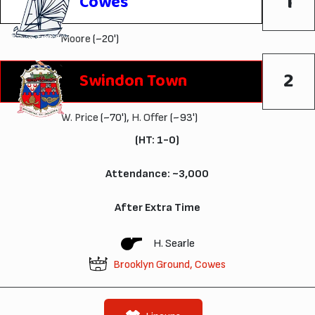
1
Cowes
Moore
(~20')
2
Swindon Town
W. Price
(~70'),
H. Offer
(~93')
(HT: 1-0)
Attendance: ~3,000
After Extra Time
H. Searle
Brooklyn Ground, Cowes