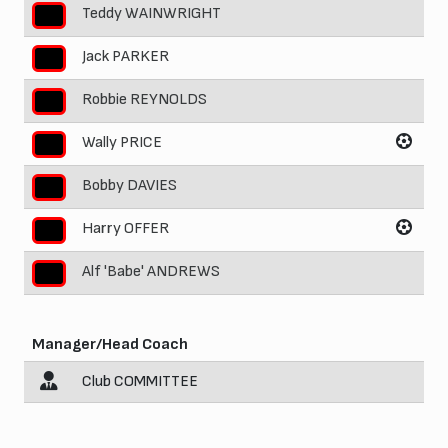
Teddy WAINWRIGHT
5
Jack PARKER
6
Robbie REYNOLDS
7
Wally PRICE
8
Bobby DAVIES
9
Harry OFFER
10
Alf 'Babe' ANDREWS
11
Manager/Head Coach
Club COMMITTEE