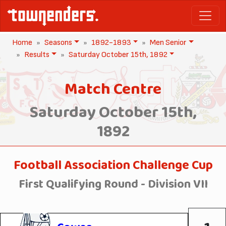
Home
Seasons
1892-1893
Men Senior
Results
Saturday October 15th, 1892
Match Centre
Saturday October 15th,
1892
Football Association Challenge Cup
First Qualifying Round - Division VII