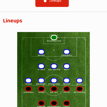
Lineups
Lineups
1
GOODENOUGH
2
3
HAMER
CAMPBELL
4
5
6
EVANS
CHIVERTON
BATT
7
8
9
10
11
TRASK
BRIERLEY
MOUNCHER
MOORE
BURY
11
10
9
8
7
ANDREWS
OFFER
DAVIES
PRICE
REYNOLDS
6
5
4
PARKER
WAINWRIGHT
LEWIS