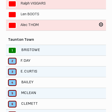
Ralph VIGGARS
9
Len BOOTS
10
Alec THOM
11
Taunton Town
BRISTOWE
1
F. DAY
2
E. CURTIS
3
BAILEY
4
MCLEAN
5
CLEMETT
6