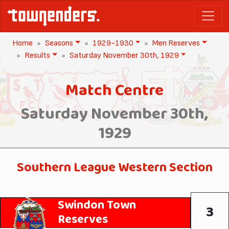
Home
Seasons
1929-1930
Men Reserves
Results
Saturday November 30th, 1929
Match Centre
Saturday November 30th,
1929
Southern League Western Section
Swindon Town
3
Reserves