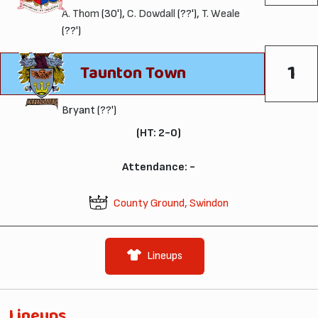
A. Thom
(30'),
C. Dowdall
(??'),
T. Weale
(??')
1
Taunton Town
Bryant (??')
(HT: 2-0)
Attendance: -
County Ground, Swindon
Lineups
Lineups