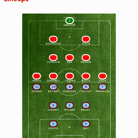
1
WEBSTER
2
3
DICKINSON
WYLIE
4
5
6
JOHNSON
BEW
ARCHER
7
8
9
10
11
WEALE
DOWDALL
VIGGARS
BOOTS
THOM
11
10
9
8
7
INGRAM
BRYANT
BURROWS
WILCOX
FRANKLIN
6
5
4
CLEMETT
MCLEAN
BAILEY
3
2
CURTIS
DAY