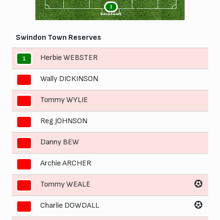
1
BRISTOWE
Swindon Town Reserves
Herbie WEBSTER
1
Wally DICKINSON
2
Tommy WYLIE
3
Reg JOHNSON
4
Danny BEW
5
Archie ARCHER
6
Tommy WEALE
7
Charlie DOWDALL
8