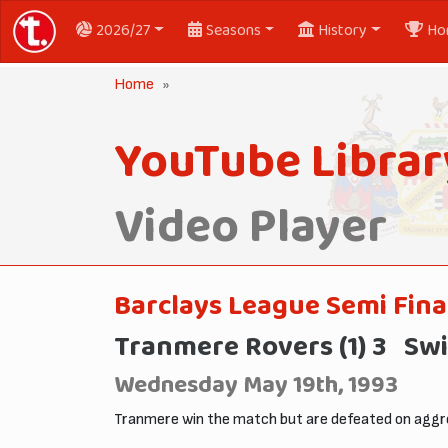
2026/27
Seasons
History
Ho
Home
YouTube Librar
Video Player
Barclays League Semi Fina
Tranmere Rovers (1) 3 Swi
Wednesday May 19th, 1993
Tranmere win the match but are defeated on aggre