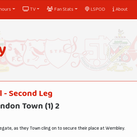
nours
TV
Fan Stats
LSPOD
About
y
l - Second Leg
ndon Town (1) 2
gate, as they Town cling on to secure their place at Wembley.