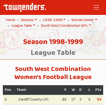
Home
Seasons
1998-1999
Women Senior
League Table
South West Combination WFL
Season 1998-1999
League Table
South West Combination
Women's Football League
Pos.
Team
P
W
D
L
Pts
1
Cardiff County LFC
22
17
2
3
53