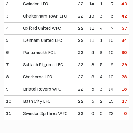
2
Swindon LFC
22
14
1
7
43
3
Cheltenham Town LFC
22
13
3
6
42
4
Oxford United WFC
22
11
4
7
37
5
Denham United LFC
22
11
1
10
34
6
Portsmouth FCL
22
9
3
10
30
7
Saltash Pilgrims LFC
22
8
5
9
29
8
Sherborne LFC
22
8
4
10
28
9
Bristol Rovers WFC
22
5
3
14
18
10
Bath City LFC
22
5
2
15
17
11
Swindon Spitfires WFC
22
0
0
22
0