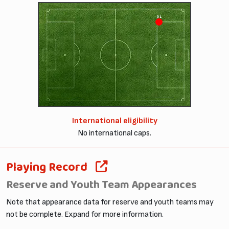
OL
International eligibility
No international caps.
Playing Record
Reserve and Youth Team Appearances
Note that appearance data for reserve and youth teams may
not be complete. Expand for more information.