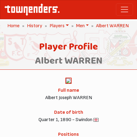
Home
History
Players
Men
Albert WARREN
Player Profile
Albert WARREN
Full name
Albert Joseph WARREN
Date of birth
Quarter 1, 1890 - Swindon
Positions