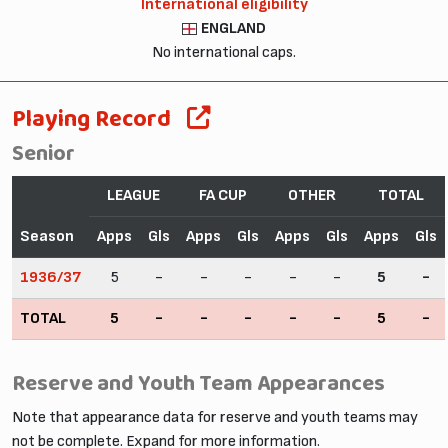
International eligibility
ENGLAND
No international caps.
Playing Record
Senior
LEAGUE
FA CUP
OTHER
TOTAL
Season
Apps
Gls
Apps
Gls
Apps
Gls
Apps
Gls
1936/37
5
-
-
-
-
-
5
-
TOTAL
5
-
-
-
-
-
5
-
Reserve and Youth Team Appearances
Note that appearance data for reserve and youth teams may
not be complete. Expand for more information.