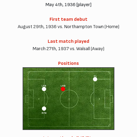
May 4th, 1936 [player]
First team debut
August 29th, 1936 vs. Northampton Town (Home)
Last match played
March 27th, 1937 vs. Walsall (Away)
Positions
OL
LFB
LHB
RFB