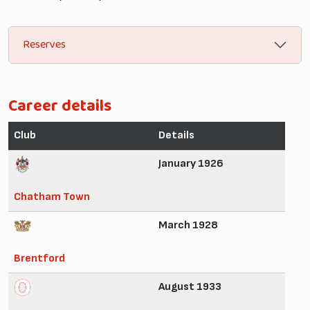
Reserves
Career details
Club
Details
January 1926
Chatham Town
March 1928
Brentford
August 1933