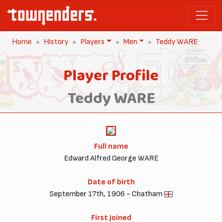
Home
History
Players
Men
Teddy WARE
Player Profile
Teddy WARE
Full name
Edward Alfred George WARE
Date of birth
September 17th, 1906 - Chatham
First joined