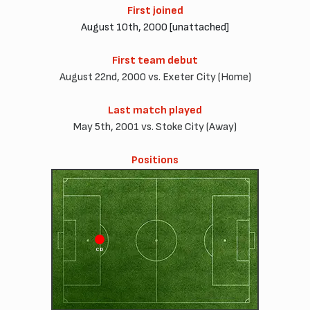
First joined
August 10th, 2000 [unattached]
First team debut
August 22nd, 2000 vs. Exeter City (Home)
Last match played
May 5th, 2001 vs. Stoke City (Away)
Positions
CD