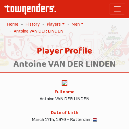
Home
History
Players
Men
Antoine VAN DER LINDEN
Player Profile
Antoine VAN DER LINDEN
Full name
Antoine VAN DER LINDEN
Date of birth
March 17th, 1976 - Rotterdam