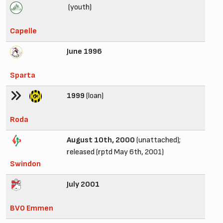
(youth)
Capelle
June 1996
Sparta
1999
(loan)
Roda
August 10th, 2000
(unattached);
released (rptd May 6th, 2001)
Swindon
July 2001
BVO Emmen