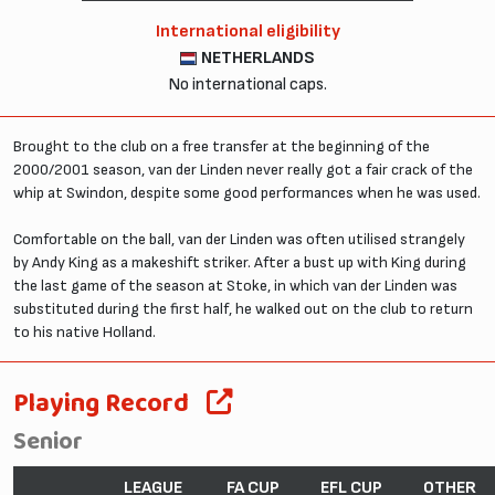
International eligibility
NETHERLANDS
No international caps.
Brought to the club on a free transfer at the beginning of the
2000/2001 season, van der Linden never really got a fair crack of the
whip at Swindon, despite some good performances when he was used.
Comfortable on the ball, van der Linden was often utilised strangely
by Andy King as a makeshift striker. After a bust up with King during
the last game of the season at Stoke, in which van der Linden was
substituted during the first half, he walked out on the club to return
to his native Holland.
Playing Record
Senior
LEAGUE
FA CUP
EFL CUP
OTHER