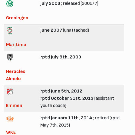
July 2003
; released (2006/7)
Groningen
June 2007
(unattached)
Marítimo
rptd July 6th, 2009
Heracles
Almelo
rptd June 5th, 2012
rptd October 31st, 2013
(assistant
Emmen
youth coach)
rptd January 11th, 2014
; retired (rptd
May 7th, 2015)
WKE