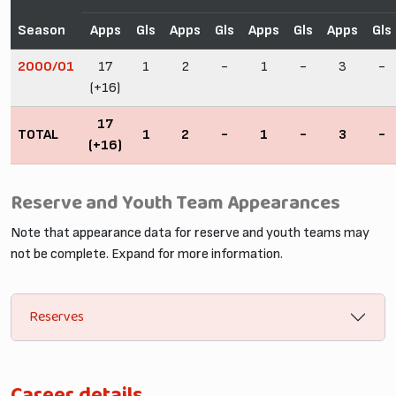
Season
Apps
Gls
Apps
Gls
Apps
Gls
Apps
Gls
2000/01
17
1
2
-
1
-
3
-
(+16)
17
TOTAL
1
2
-
1
-
3
-
(+16)
Reserve and Youth Team Appearances
Note that appearance data for reserve and youth teams may
not be complete. Expand for more information.
Reserves
Career details