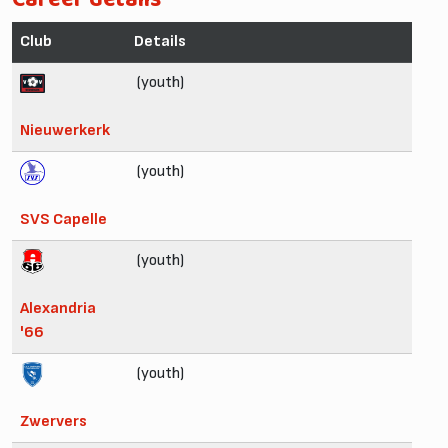
Club
Details
(youth)
Nieuwerkerk
(youth)
SVS Capelle
(youth)
Alexandria
'66
(youth)
Zwervers