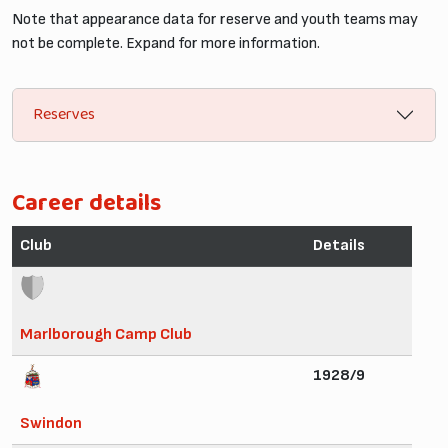
Note that appearance data for reserve and youth teams may
not be complete. Expand for more information.
Reserves
Career details
Club
Details
Marlborough Camp Club
1928/9
Swindon