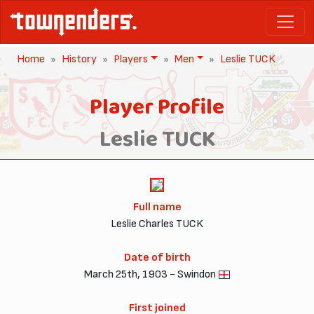
Home
History
Players
Men
Leslie TUCK
Player Profile
Leslie TUCK
Full name
Leslie Charles TUCK
Date of birth
March 25th, 1903 - Swindon
First joined