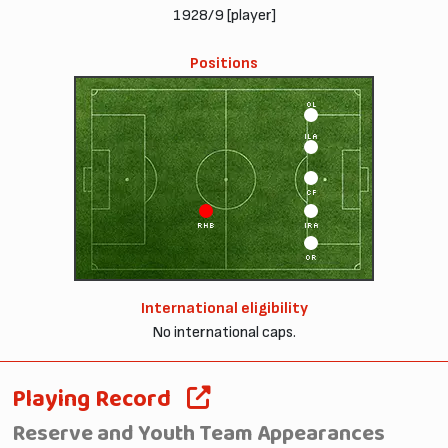
1928/9 [player]
Positions
OL
ILA
CF
RHB
IRA
OR
International eligibility
No international caps.
Playing Record
Reserve and Youth Team Appearances