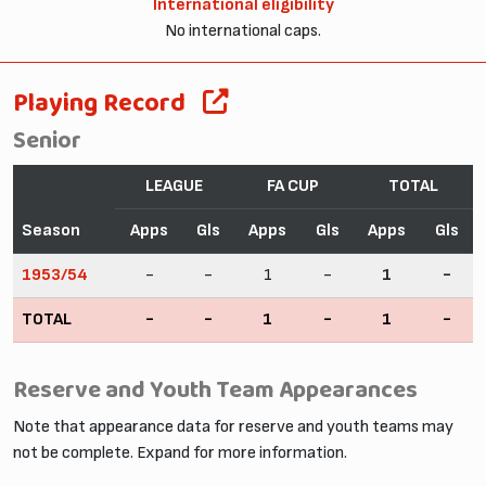
International eligibility
No international caps.
Playing Record
Senior
LEAGUE
FA CUP
TOTAL
Season
Apps
Gls
Apps
Gls
Apps
Gls
1953/54
-
-
1
-
1
-
TOTAL
-
-
1
-
1
-
Reserve and Youth Team Appearances
Note that appearance data for reserve and youth teams may
not be complete. Expand for more information.