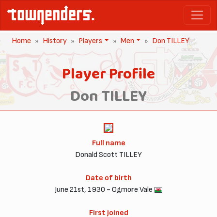
Home
History
Players
Men
Don TILLEY
Player Profile
Don TILLEY
Full name
Donald Scott TILLEY
Date of birth
June 21st, 1930 - Ogmore Vale
First joined