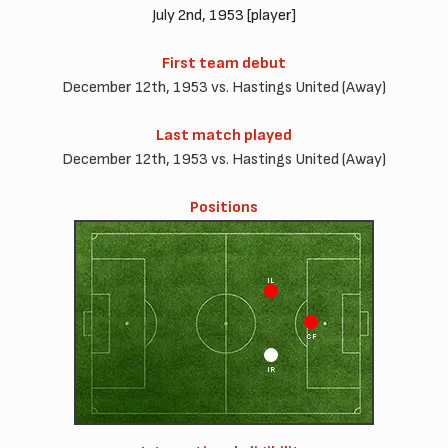
July 2nd, 1953 [player]
First team debut
December 12th, 1953 vs. Hastings United (Away)
Last match played
December 12th, 1953 vs. Hastings United (Away)
Positions
IL
CF
IR