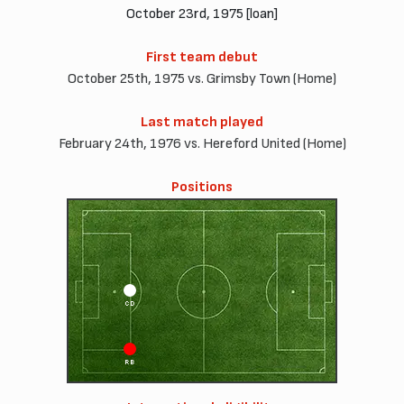
October 23rd, 1975 [loan]
First team debut
October 25th, 1975 vs. Grimsby Town (Home)
Last match played
February 24th, 1976 vs. Hereford United (Home)
Positions
CD
RB