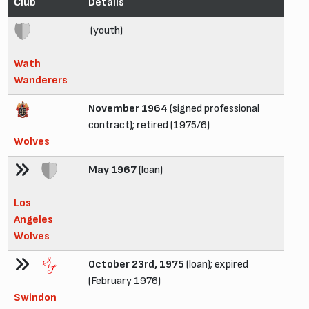
Club
Details
(youth)
Wath
Wanderers
November 1964
(signed professional
contract); retired (1975/6)
Wolves
May 1967
(loan)
Los
Angeles
Wolves
October 23rd, 1975
(loan); expired
(February 1976)
Swindon