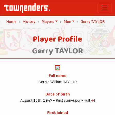
Home
History
Players
Men
Gerry TAYLOR
Player Profile
Gerry TAYLOR
Full name
Gerald William TAYLOR
Date of birth
August 15th, 1947 - Kingston-upon-Hull
First joined