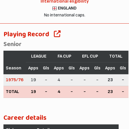
International eligibility
ENGLAND
No international caps.
Playing Record
Senior
LEAGUE
FA CUP
EFL CUP
TOTAL
Season
Apps
Gls
Apps
Gls
Apps
Gls
Apps
Gls
1975/76
19
-
4
-
-
-
23
-
TOTAL
19
-
4
-
-
-
23
-
Career details