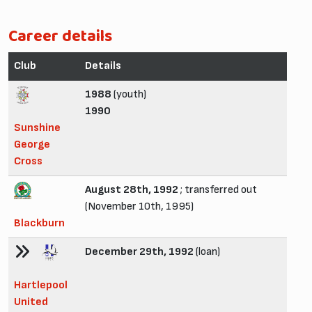
Career details
Club
Details
1988
(youth)
1990
Sunshine
George
Cross
August 28th, 1992
; transferred out
(November 10th, 1995)
Blackburn
December 29th, 1992
(loan)
Hartlepool
United