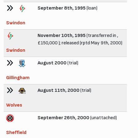
September 8th, 1995
(loan)
Swindon
November 10th, 1995
(transferred in ,
£150,000 ); released (rptd May 9th, 2000)
Swindon
August 2000
(trial)
Gillingham
August 11th, 2000
(trial)
Wolves
September 26th, 2000
(unattached)
Sheffield