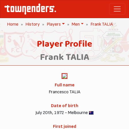
Home
History
Players
Men
Frank TALIA
Player Profile
Frank TALIA
Full name
Francesco TALIA
Date of birth
July 20th, 1972 - Melbourne
First joined