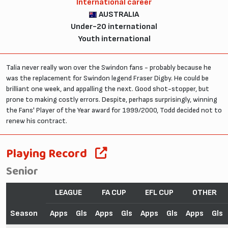
International career
AUSTRALIA
Under-20 international
Youth international
Talia never really won over the Swindon fans - probably because he
was the replacement for Swindon legend Fraser Digby. He could be
brilliant one week, and appalling the next. Good shot-stopper, but
prone to making costly errors. Despite, perhaps surprisingly, winning
the Fans' Player of the Year award for 1999/2000, Todd decided not to
renew his contract.
Playing Record
Senior
LEAGUE
FA CUP
EFL CUP
OTHER
Season
Apps
Gls
Apps
Gls
Apps
Gls
Apps
Gls