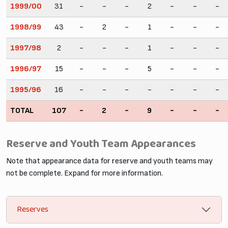
1999/00
31
-
-
-
2
-
-
-
1998/99
43
-
2
-
1
-
-
-
1997/98
2
-
-
-
1
-
-
-
1996/97
15
-
-
-
5
-
-
-
1995/96
16
-
-
-
-
-
-
-
TOTAL
107
-
2
-
9
-
-
-
Reserve and Youth Team Appearances
Note that appearance data for reserve and youth teams may
not be complete. Expand for more information.
Reserves