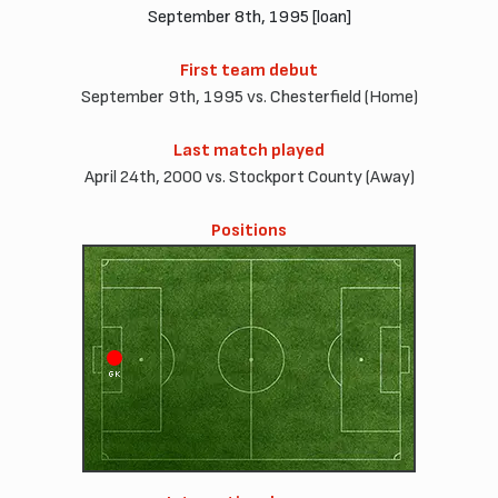
September 8th, 1995 [loan]
First team debut
September 9th, 1995 vs. Chesterfield (Home)
Last match played
April 24th, 2000 vs. Stockport County (Away)
Positions
GK