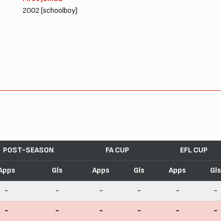
2002 [schoolboy]
POST-SEASON
FA CUP
EFL CUP
Apps
Gls
Apps
Gls
Apps
Gls
-
-
-
-
-
-
-
-
-
-
-
-