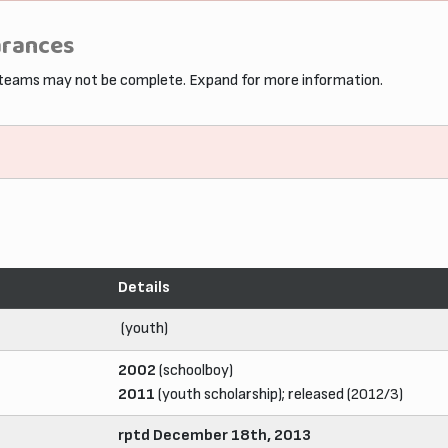
arances
 teams may not be complete. Expand for more information.
Details
(youth)
2002
(schoolboy)
2011
(youth scholarship); released (2012/3)
rptd December 18th, 2013