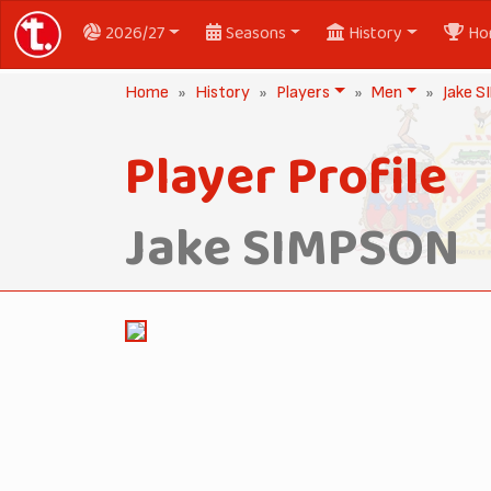
2026/27
Seasons
History
Ho
Home
History
Players
Men
Jake 
Player Profile
Jake SIMPSON