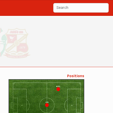
Positions
AML
CM