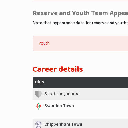
Reserve and Youth Team Appe
Note that appearance data for reserve and youth
Youth
Career details
Club
Stratton Juniors
Swindon Town
Chippenham Town