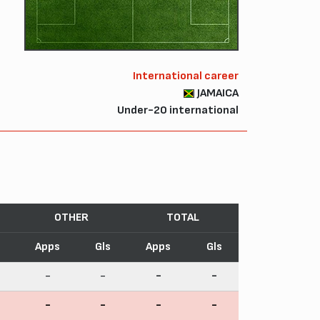
International career
JAMAICA
Under-20 international
OTHER
TOTAL
Apps
Gls
Apps
Gls
-
-
-
-
-
-
-
-