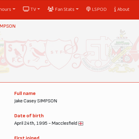
nours
TV
Fan Stats
LSPOD
About
SIMPSON
Full name
Jake Casey SIMPSON
Date of birth
April 24th, 1995 - Macclesfield
First joined