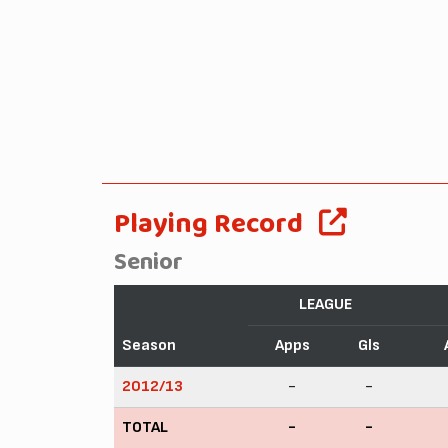
Playing Record
Senior
LEAGUE
Season
Apps
Gls
2012/13
-
-
TOTAL
-
-