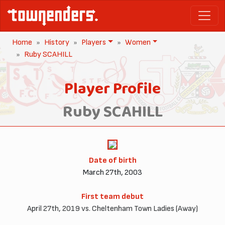
Home
History
Players
Women
Ruby SCAHILL
Player Profile
Ruby SCAHILL
Date of birth
March 27th, 2003
First team debut
April 27th, 2019 vs. Cheltenham Town Ladies (Away)