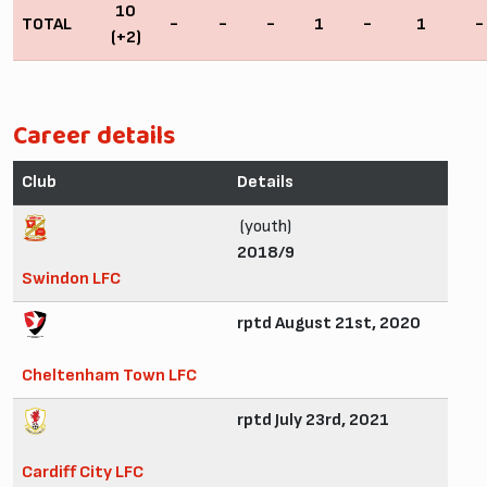
10
TOTAL
-
-
-
1
-
1
-
(+2)
Career details
Club
Details
(youth)
2018/9
Swindon LFC
rptd August 21st, 2020
Cheltenham Town LFC
rptd July 23rd, 2021
Cardiff City LFC