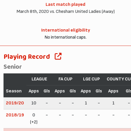
Last match played
March 8th, 2020 vs. Chesham United Ladies (Away)
International eligibility
No international caps.
Playing Record
Senior
LEAGUE
FA CUP
LGE CUP
COUNTY CU
Season
Apps
Gls
Apps
Gls
Apps
Gls
Apps
Gl
2019/20
10
-
-
-
1
-
1
-
2018/19
0
-
-
-
-
-
-
-
(+2)