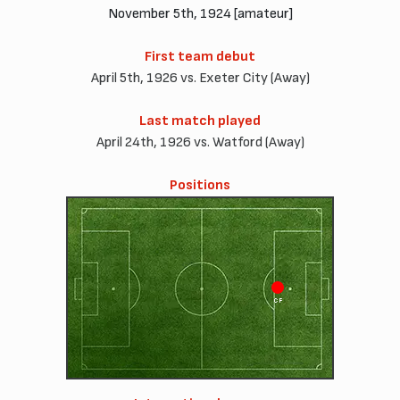
November 5th, 1924 [amateur]
First team debut
April 5th, 1926 vs. Exeter City (Away)
Last match played
April 24th, 1926 vs. Watford (Away)
Positions
CF