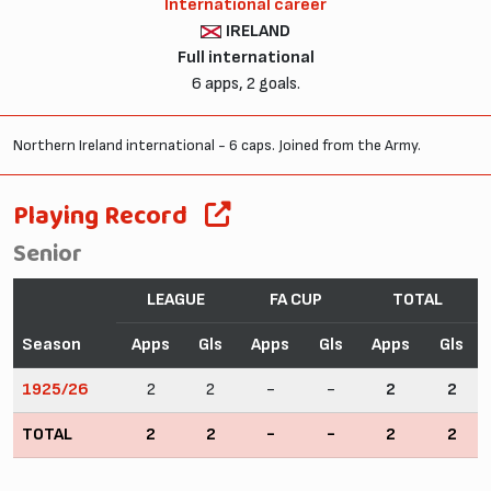
International career
IRELAND
Full international
6 apps, 2 goals.
Northern Ireland international - 6 caps. Joined from the Army.
Playing Record
Senior
LEAGUE
FA CUP
TOTAL
Season
Apps
Gls
Apps
Gls
Apps
Gls
1925/26
2
2
-
-
2
2
TOTAL
2
2
-
-
2
2