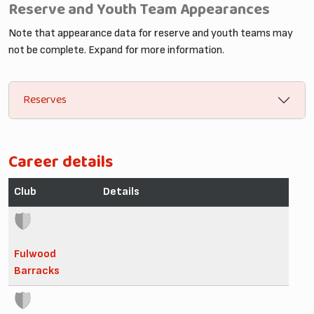
Reserve and Youth Team Appearances
Note that appearance data for reserve and youth teams may
not be complete. Expand for more information.
Reserves
Career details
Club
Details
Fulwood
Barracks