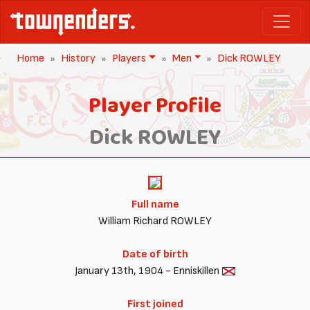
Home
History
Players
Men
Dick ROWLEY
Player Profile
Dick ROWLEY
Full name
William Richard ROWLEY
Date of birth
January 13th, 1904 - Enniskillen
First joined