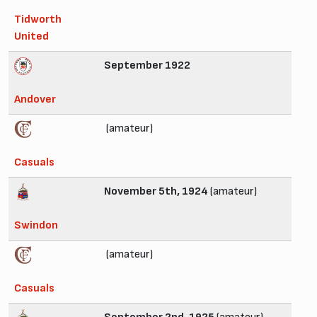
Tidworth
United
September 1922
Andover
(amateur)
Casuals
November 5th, 1924
(amateur)
Swindon
(amateur)
Casuals