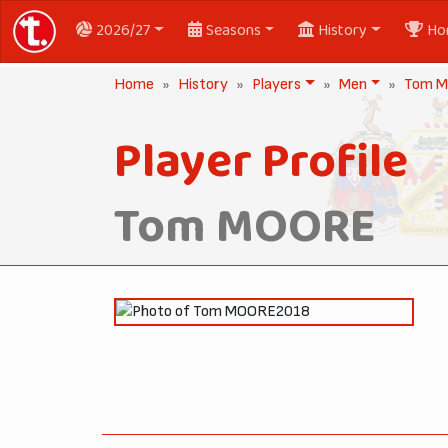
2026/27
Seasons
History
Ho
Home
History
Players
Men
Tom 
Player Profile
Tom MOORE
2018