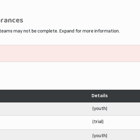
arances
 teams may not be complete. Expand for more information.
Details
(youth)
(trial)
(youth)