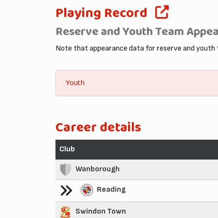
Playing Record
Reserve and Youth Team Appe
Note that appearance data for reserve and youth
Youth
Career details
Club
Wanborough
Reading
Swindon Town