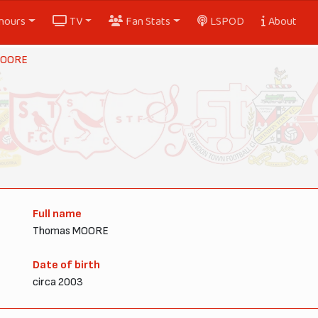
nours
TV
Fan Stats
LSPOD
About
MOORE
Full name
Thomas MOORE
Date of birth
circa 2003