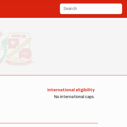
International eligibility
No international caps.