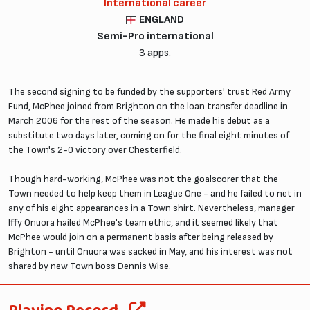
International career
ENGLAND
Semi-Pro international
3 apps.
The second signing to be funded by the supporters' trust Red Army
Fund, McPhee joined from Brighton on the loan transfer deadline in
March 2006 for the rest of the season. He made his debut as a
substitute two days later, coming on for the final eight minutes of
the Town's 2-0 victory over Chesterfield.
Though hard-working, McPhee was not the goalscorer that the
Town needed to help keep them in League One - and he failed to net in
any of his eight appearances in a Town shirt. Nevertheless, manager
Iffy Onuora hailed McPhee's team ethic, and it seemed likely that
McPhee would join on a permanent basis after being released by
Brighton - until Onuora was sacked in May, and his interest was not
shared by new Town boss Dennis Wise.