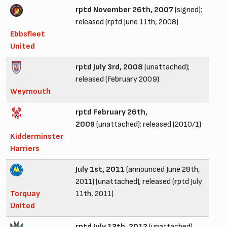
rptd November 26th, 2007
(signed);
released (rptd June 11th, 2008)
Ebbsfleet
United
rptd July 3rd, 2008
(unattached);
released (February 2009)
Weymouth
rptd February 26th,
2009
(unattached); released (2010/1)
Kidderminster
Harriers
July 1st, 2011
(announced June 28th,
2011) (unattached); released (rptd July
Torquay
11th, 2011)
United
rptd July 13th, 2012
(unattached)