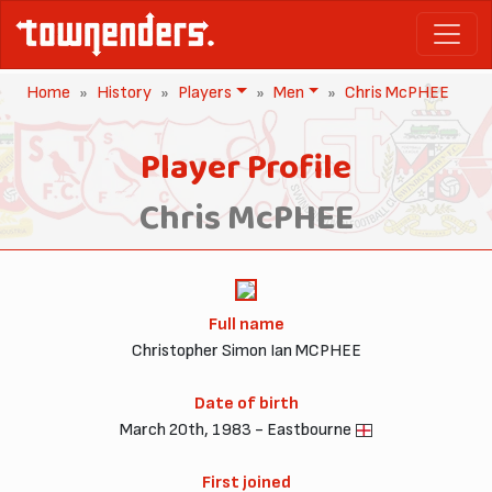
Home
History
Players
Men
Chris McPHEE
Player Profile
Chris McPHEE
Full name
Christopher Simon Ian MCPHEE
Date of birth
March 20th, 1983 - Eastbourne
First joined