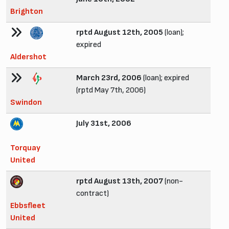
Brighton
rptd August 12th, 2005
(loan);
expired
Aldershot
March 23rd, 2006
(loan); expired
(rptd May 7th, 2006)
Swindon
July 31st, 2006
Torquay
United
rptd August 13th, 2007
(non-
contract)
Ebbsfleet
United