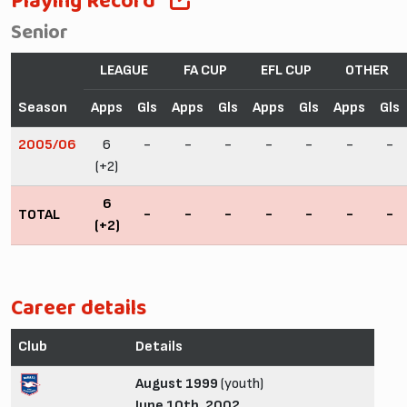
Playing Record
Senior
LEAGUE
FA CUP
EFL CUP
OTHER
Season
Apps
Gls
Apps
Gls
Apps
Gls
Apps
Gls
2005/06
6
-
-
-
-
-
-
-
(+2)
6
TOTAL
-
-
-
-
-
-
-
(+2)
Career details
Club
Details
August 1999
(youth)
June 10th, 2002