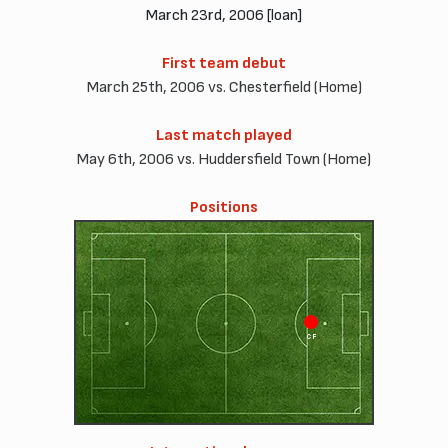
March 23rd, 2006 [loan]
First team debut
March 25th, 2006 vs. Chesterfield (Home)
Last match played
May 6th, 2006 vs. Huddersfield Town (Home)
Positions
CF