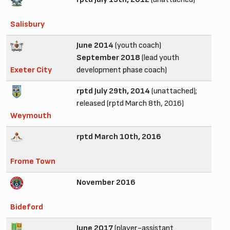
Salisbury
June 2014
(youth coach)
September 2018
(lead youth
Exeter City
development phase coach)
rptd July 29th, 2014
(unattached);
released (rptd March 8th, 2016)
Weymouth
rptd March 10th, 2016
Frome Town
November 2016
Bideford
June 2017
(player-assistant